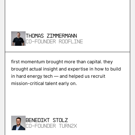
More
more
Skycore
Thomas Zimmermann
power conversion for ai data centers
Co-Founder Roofline
More
first momentum brought more than capital. they
brought actual insight and expertise in how to build
more
in hard energy tech — and helped us recruit
Magentic
mission-critical talent early on.
ai agents for procurement and supply chain
More
Benedikt Stolz
more
Co-Founder Turn2X