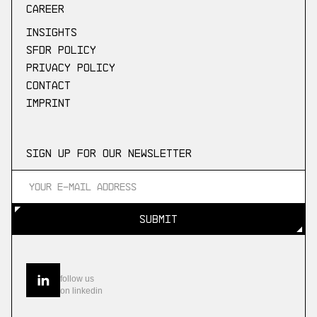
Career
Insights
SFDR Policy
Privacy Policy
Contact
Imprint
Sign up for our newsletter
SUBMIT
SUBMIT
follow us
on linkedin