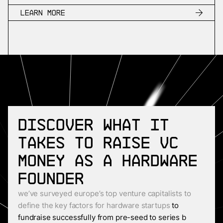
Learn more
Discover what it
takes to raise VC
money as a Hardware
founder
we’ve surveyed europe’s top venture capitalists to
define the key factors for hardware startups
to
fundraise successfully from pre-seed to series b