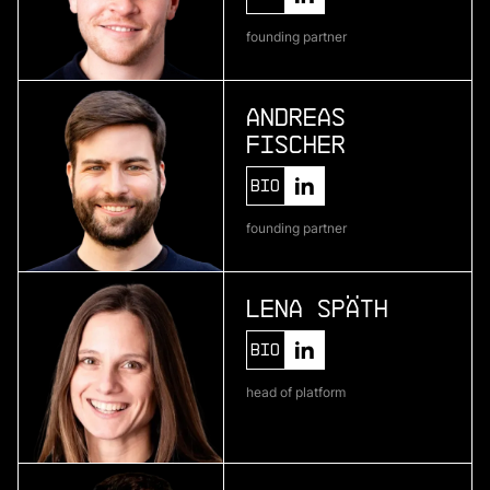
Telura
founding partner
deep geothermal energy
Andreas
Fischer
More
more
Bio
Zenline AI
founding partner
ai for category teams
Lena Späth
More
Bio
more
head of platform
Brineworks
ultra low-cost direct air capture through
electrochemistry