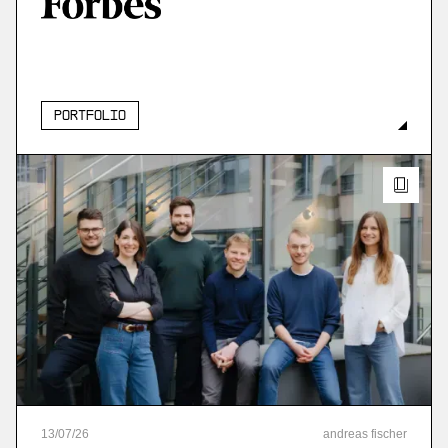
More
more
Portfolio
13
/
07
/
26
andreas fischer