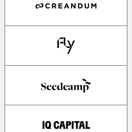
more
IMPARGO
saas for sme transportation companies
More
more
Edyoucated
personalized corporate up- & reskilling
More
more
Lightly