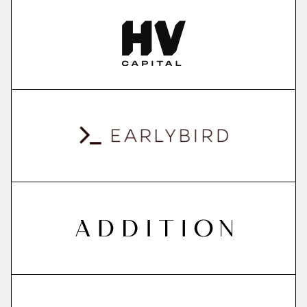
More
more
ContextSDK
real-world user context to boost mobile app
conversions
More
more
QuantPi
explainable ai platform
More