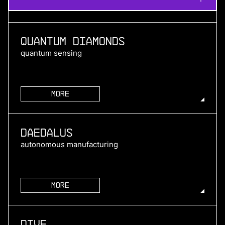
Quantum Diamonds
quantum sensing
More
more
Daedalus
autonomous manufacturing
More
more
Dive