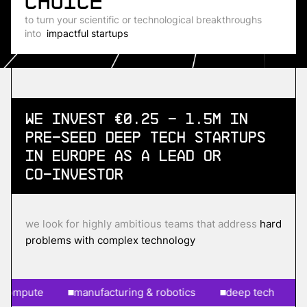
choice
to turn your scientific or technological breakthroughs
into
impactful startups
We invest €0.25 - 1.5m in
Pre-Seed
Deep Tech Startups
in Europe as a lead or
co-investor
we look for highly ambitious teams that address
hard
problems with complex technology
pute
manufacturing & robotics
deep tech
ai &