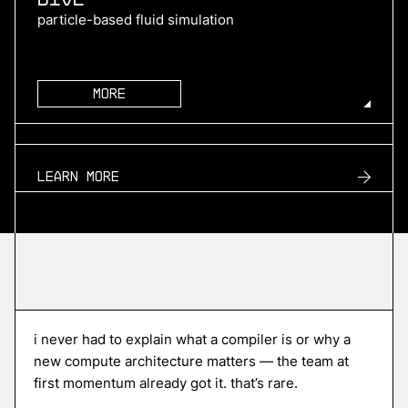
particle-based fluid simulation
More
more
TURN2X
Learn more
renewable natural gas
More
more
Roofline
i never had to explain what a compiler is or why a
edge ai compiler platform
new compute architecture matters — the team at
first momentum already got it. that’s rare.