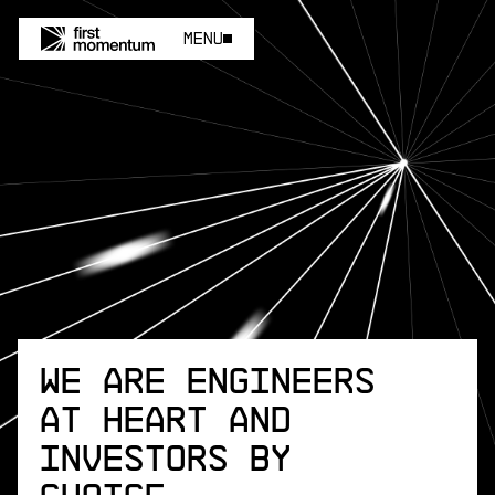
Menu
Menu
We are engineers
at heart and
investors by