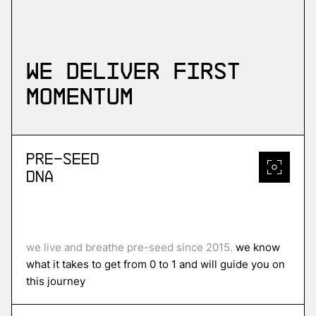
We deliver first
momentum
Pre-Seed
DNA
we live and breathe pre-seed since 2015.
we know
what it takes to get from 0 to 1 and will guide you on
this journey