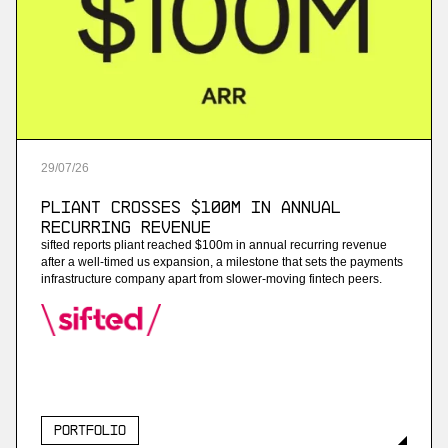
More
more
Project B
ai payroll software
29
/
07
/
26
More
Pliant Crosses $100M in Annual
more
Recurring Revenue
sifted reports pliant reached $100m in annual recurring revenue
Enneo
after a well-timed us expansion, a milestone that sets the payments
infrastructure company apart from slower-moving fintech peers.
ai customer service for energy providers
More
more
Portfolio
Streambased