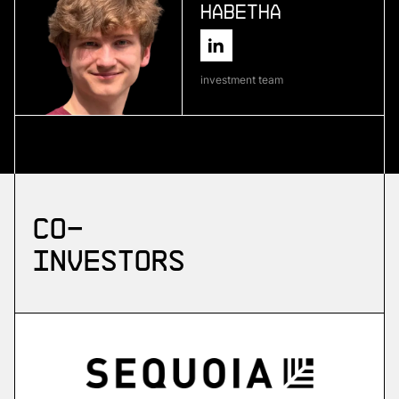
Habetha
More
more
investment team
Skyflow
emergency drone platform
More
Co-
more
investors
ZuriQ
scalable quantum computing
More