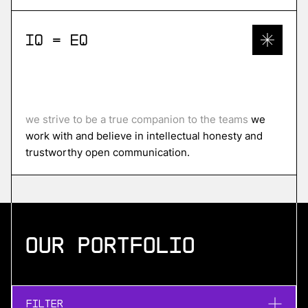
IQ = EQ
we strive to be a true companion to the teams
we
work with and believe in intellectual honesty and
trustworthy open communication.
Our portfolio
Filter