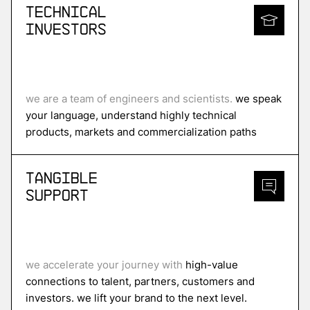
Technical
Investors
we are a team of engineers and scientists.
we speak
your language, understand highly technical
products, markets and commercialization paths
Tangible
Support
we accelerate your journey with
high-value
connections to talent, partners, customers and
investors. we lift your brand to the next level.