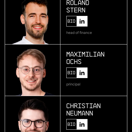
Roland
Stern
More
Bio
more
head of finance
Pliant
enterprise credit card infrastructure
Maximilian
Ochs
More
Bio
more
principal
One • fıve
bio-based material development
Christian
Neumann
More
Bio
more