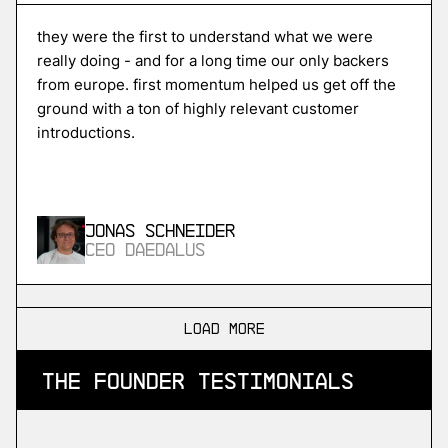
Unikraft
high-performance serverless cloud
they were the first to understand what we were
really doing - and for a long time our only backers
from europe. first momentum helped us get off the
ground with a ton of highly relevant customer
More
introductions.
more
ISPTech
in-space propulsion
Jonas Schneider
CEO Daedalus
More
more
load more
SDA
the founder testimonials
industrial devops