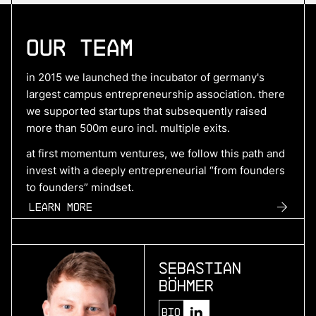
More
Our Team
more
Hyperdrives
in 2015 we launched the incubator of germany's
benchmark electric drive systems
largest campus entrepreneurship association. there
we supported startups that subsequently raised
more than 500m euro incl. multiple exits.
More
at first momentum ventures, we follow this path and
invest with a deeply entrepreneurial “from founders
more
to founders” mindset.
SuperPlane
Learn more
control plane for ai-native engineering
Sebastian
More
Böhmer
more
Bio