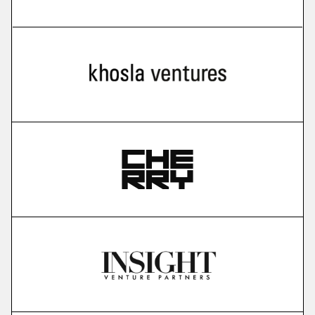
more
Cello
user-led growth infrastructure
More
more
Karavela
brain foundation model
More
more
Gauss Fusion
nuclear fusion