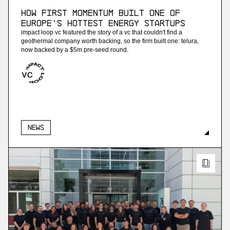
How First Momentum built one of
Europe's hottest energy startups
impact loop vc featured the story of a vc that couldn't find a
geothermal company worth backing, so the firm built one: telura,
now backed by a $5m pre-seed round.
News