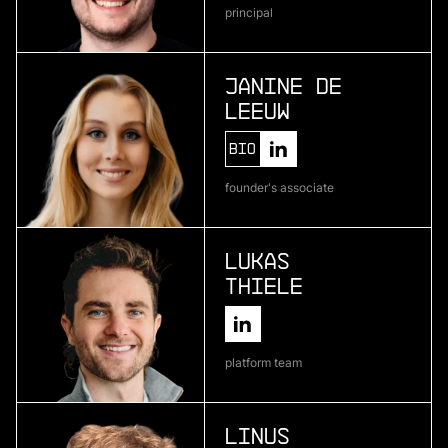
principal
Atlas Bio
deep learning for pharmaceutical development
Janine de
Leeuw
More
Bio
more
founder's associate
Encosa
industrial energy storage
Lukas
Thiele
More
more
platform team
Kipu Quantum
quantum software
Linus