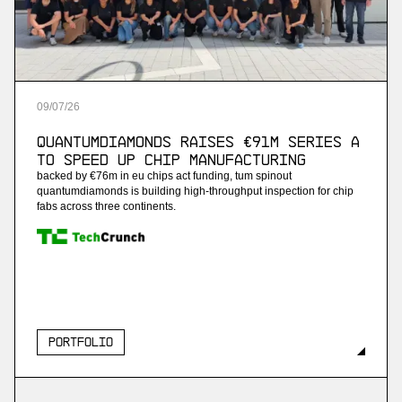
09
/
07
/
26
QuantumDiamonds Raises €91M Series A
to Speed Up Chip Manufacturing
backed by €76m in eu chips act funding, tum spinout
quantumdiamonds is building high-throughput inspection for chip
fabs across three continents.
Portfolio