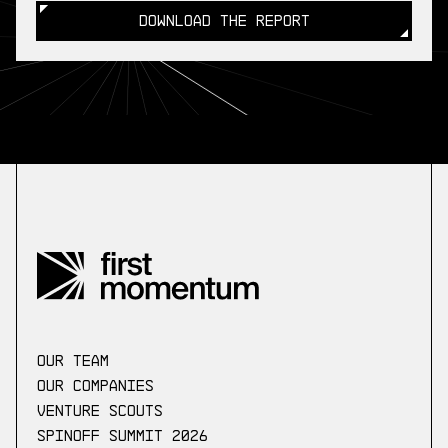
DOWNLOAD THE REPORT
DOWNLOAD THE REPORT
our Team
Our companies
Venture scouts
Spinoff Summit 2026