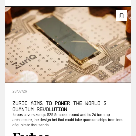
streaming analytics
More
more
Ninetailed
personalization api platform (acquired by
contentful)
More
28
/
07
/
26
more
ZuriQ Aims to Power the World's
Jam
Quantum Revolution
forbes covers zuriq's $25.5m seed round and its 2d ion-trap
ai-powered sales training
architecture, the design bet that could take quantum chips from tens
of qubits to thousands.