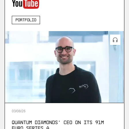
Portfolio
03
/
08
/
26
Quantum Diamonds' CEO on Its 91M
Euro Series A