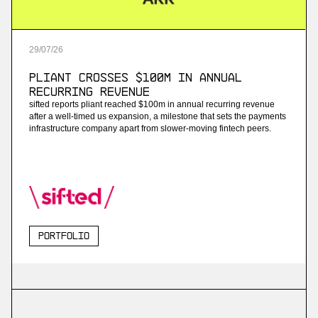
29
/
07
/
26
Pliant Crosses $100M in Annual
Recurring Revenue
sifted reports pliant reached $100m in annual recurring revenue
after a well-timed us expansion, a milestone that sets the payments
infrastructure company apart from slower-moving fintech peers.
Portfolio