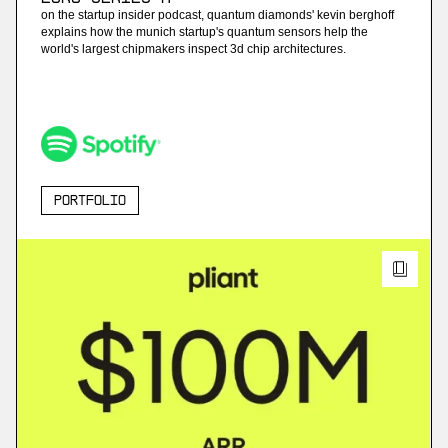
on the startup insider podcast, quantum diamonds' kevin berghoff
explains how the munich startup's quantum sensors help the
world's largest chipmakers inspect 3d chip architectures.
Portfolio