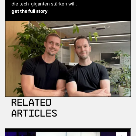
die tech-giganten stärken will.
get the full story
Related
Articles