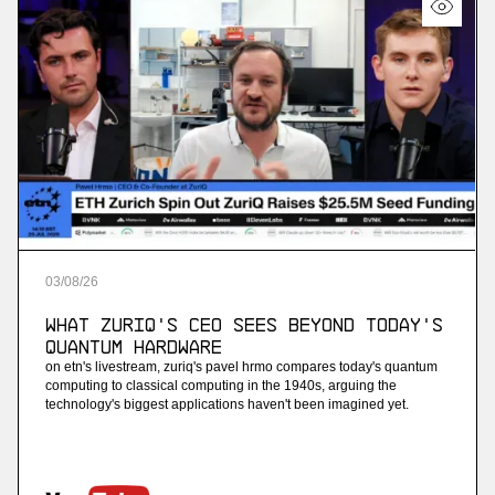
03
/
08
/
26
What ZuriQ's CEO Sees Beyond Today's
Quantum Hardware
on etn's livestream, zuriq's pavel hrmo compares today's quantum
computing to classical computing in the 1940s, arguing the
technology's biggest applications haven't been imagined yet.