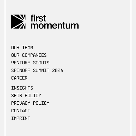
our Team
Our companies
Venture scouts
Spinoff Summit 2026
Career
Insights
SFDR Policy
Privacy Policy
Contact
Imprint