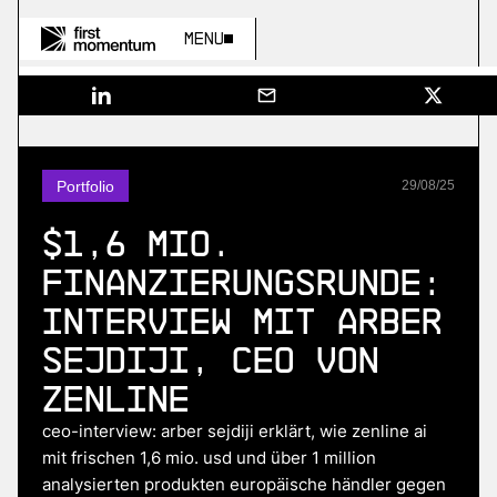
Menu
Portfolio
29
/
08
/
25
$1,6 Mio.
Finanzierungsrunde:
Interview mit Arber
Sejdiji, CEO von
Zenline
ceo-interview: arber sejdiji erklärt, wie zenline ai
mit frischen 1,6 mio. usd und über 1 million
analysierten produkten europäische händler gegen