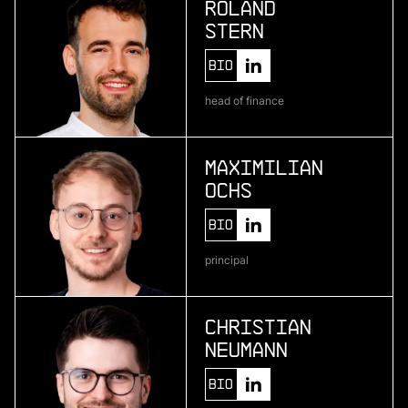
Roland
Stern
More
Bio
more
head of finance
Pliant
enterprise credit card infrastructure
Maximilian
Ochs
More
Bio
more
principal
One • fıve
bio-based material development
Christian
Neumann
More
Bio
more