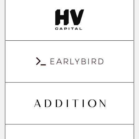
More
more
ContextSDK
real-world user context to boost mobile app
conversions
More
more
QuantPi
explainable ai platform
More