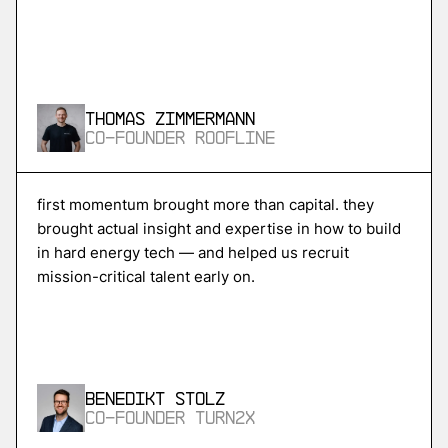
More
more
Skycore
Thomas Zimmermann
power conversion for ai data centers
Co-Founder Roofline
More
first momentum brought more than capital. they
brought actual insight and expertise in how to build
more
in hard energy tech — and helped us recruit
Magentic
mission-critical talent early on.
ai agents for procurement and supply chain
More
Benedikt Stolz
more
Co-Founder Turn2X