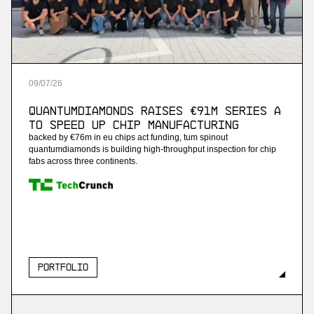
09
/
07
/
26
QuantumDiamonds Raises €91M Series A
to Speed Up Chip Manufacturing
backed by €76m in eu chips act funding, tum spinout
quantumdiamonds is building high-throughput inspection for chip
fabs across three continents.
Portfolio