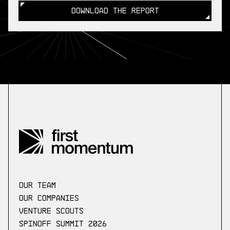
DOWNLOAD THE REPORT
DOWNLOAD THE REPORT
our Team
Our companies
Venture scouts
Spinoff Summit 2026