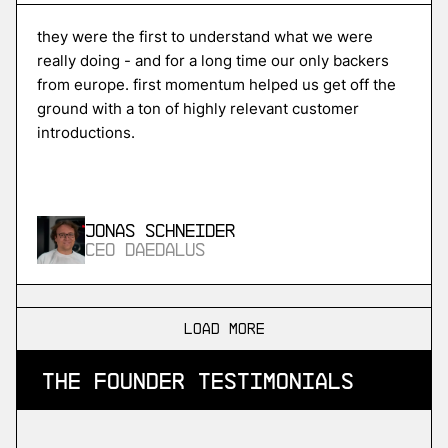
Unikraft
high-performance serverless cloud
they were the first to understand what we were
really doing - and for a long time our only backers
from europe. first momentum helped us get off the
ground with a ton of highly relevant customer
More
introductions.
more
ISPTech
in-space propulsion
Jonas Schneider
CEO Daedalus
More
more
load more
SDA
the founder testimonials
industrial devops