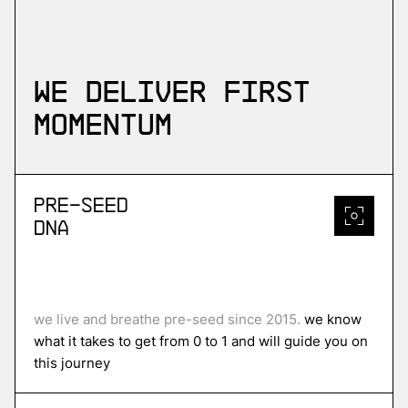
We deliver first
momentum
Pre-Seed
DNA
we live and breathe pre-seed since 2015.
we know
what it takes to get from 0 to 1 and will guide you on
this journey