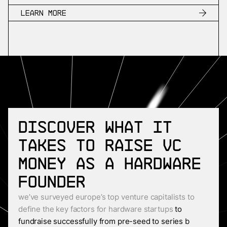
Learn more
Discover what it
takes to raise VC
money as a Hardware
founder
we’ve surveyed europe’s top venture capitalists to
define the key factors for hardware startups
to
fundraise successfully from pre-seed to series b