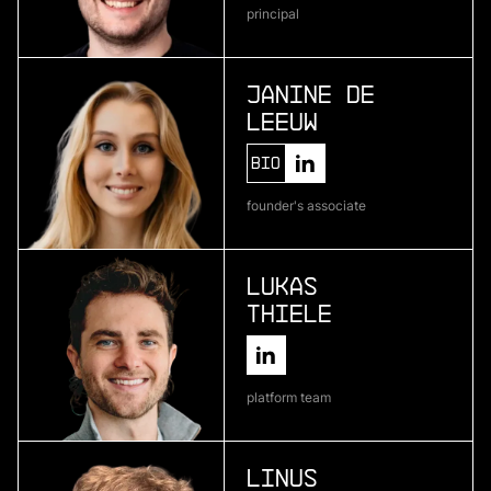
principal
Atlas Bio
deep learning for pharmaceutical development
Janine de
Leeuw
More
Bio
more
founder's associate
Encosa
industrial energy storage
Lukas
Thiele
More
more
platform team
Kipu Quantum
quantum software
Linus