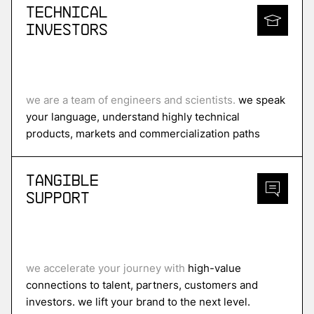
Technical
Investors
we are a team of engineers and scientists.
we speak
your language, understand highly technical
products, markets and commercialization paths
Tangible
Support
we accelerate your journey with
high-value
connections to talent, partners, customers and
investors. we lift your brand to the next level.