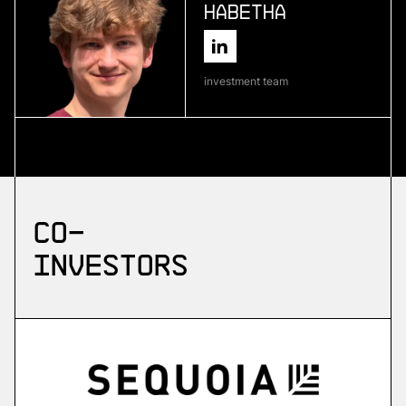
Habetha
More
more
investment team
Skyflow
emergency drone platform
More
Co-
more
investors
ZuriQ
scalable quantum computing
More