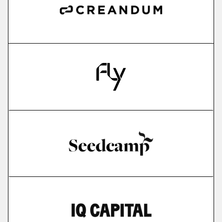
more
IMPARGO
saas for sme transportation companies
More
more
Edyoucated
personalized corporate up- & reskilling
More
more
Lightly