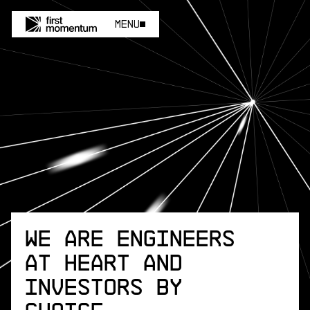
Menu
Menu
We are engineers
at heart and
investors by