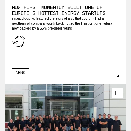
How First Momentum built one of
Europe's hottest energy startups
impact loop vc featured the story of a vc that couldn't find a
geothermal company worth backing, so the firm built one: telura,
now backed by a $5m pre-seed round.
News