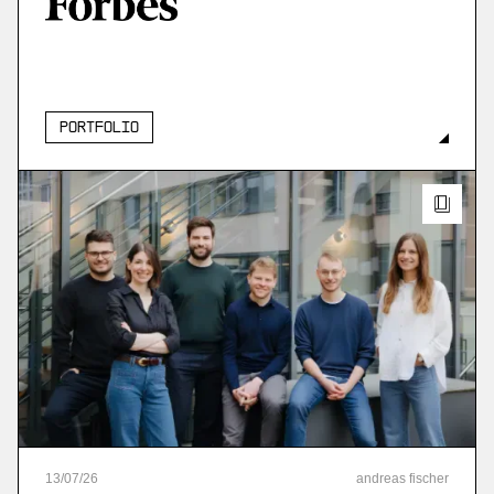
More
more
Portfolio
13
/
07
/
26
andreas fischer