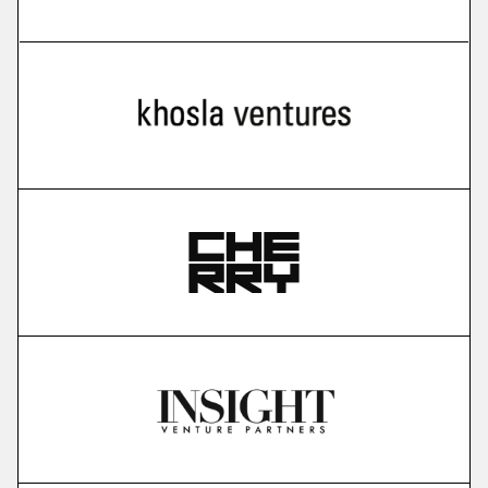
more
Cello
user-led growth infrastructure
More
more
Karavela
brain foundation model
More
more
Gauss Fusion
nuclear fusion