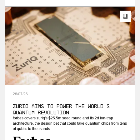
streaming analytics
More
more
Ninetailed
personalization api platform (acquired by
contentful)
More
28
/
07
/
26
more
ZuriQ Aims to Power the World's
Jam
Quantum Revolution
forbes covers zuriq's $25.5m seed round and its 2d ion-trap
ai-powered sales training
architecture, the design bet that could take quantum chips from tens
of qubits to thousands.