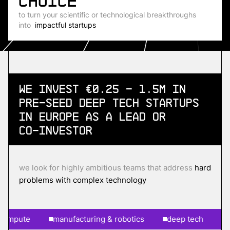
choice
to turn your scientific or technological breakthroughs
into
impactful startups
We invest €0.25 - 1.5m in
Pre-Seed
Deep Tech Startups
in Europe as a lead or
co-investor
we look for highly ambitious teams that address
hard
problems with complex technology
pute
manufacturing & robotics
deep tech
ai & 