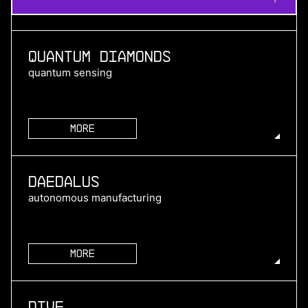
Quantum Diamonds
quantum sensing
More
more
Daedalus
autonomous manufacturing
More
more
Dive