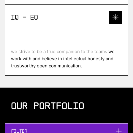
IQ = EQ
we strive to be a true companion to the teams
we
work with and believe in intellectual honesty and
trustworthy open communication.
Our portfolio
Filter