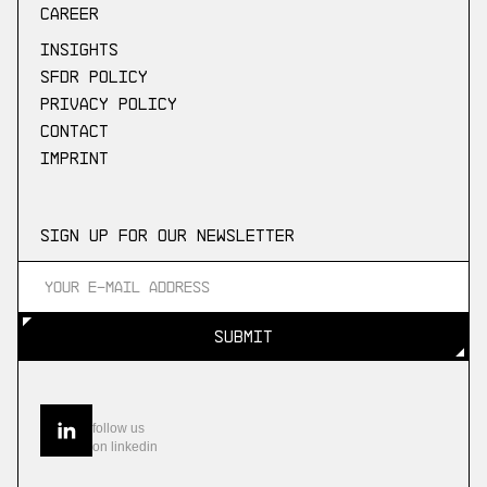
Career
Insights
SFDR Policy
Privacy Policy
Contact
Imprint
Sign up for our newsletter
SUBMIT
SUBMIT
follow us
on linkedin