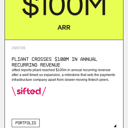
More
more
Project B
ai payroll software
29
/
07
/
26
More
Pliant Crosses $100M in Annual
more
Recurring Revenue
sifted reports pliant reached $100m in annual recurring revenue
Enneo
after a well-timed us expansion, a milestone that sets the payments
infrastructure company apart from slower-moving fintech peers.
ai customer service for energy providers
More
more
Portfolio
Streambased