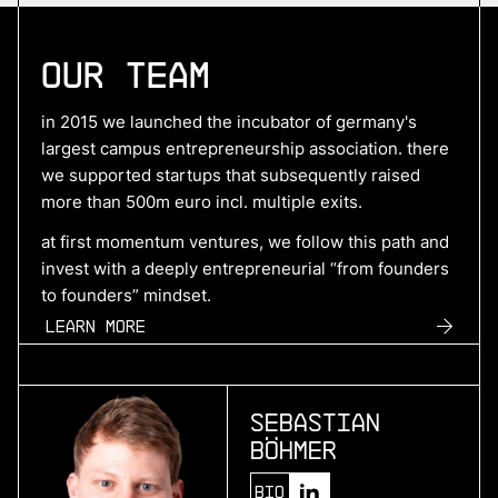
More
Our Team
more
Hyperdrives
in 2015 we launched the incubator of germany's
benchmark electric drive systems
largest campus entrepreneurship association. there
we supported startups that subsequently raised
more than 500m euro incl. multiple exits.
More
at first momentum ventures, we follow this path and
invest with a deeply entrepreneurial “from founders
more
to founders” mindset.
SuperPlane
Learn more
control plane for ai-native engineering
Sebastian
More
Böhmer
more
Bio