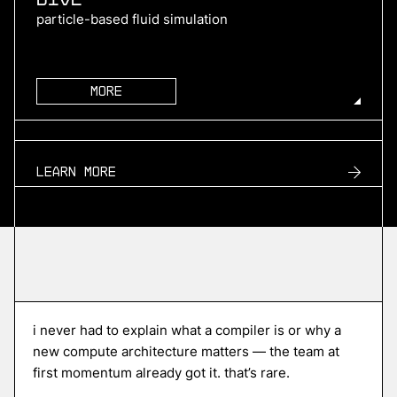
particle-based fluid simulation
More
more
TURN2X
Learn more
renewable natural gas
More
more
Roofline
i never had to explain what a compiler is or why a
edge ai compiler platform
new compute architecture matters — the team at
first momentum already got it. that’s rare.