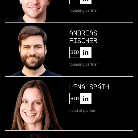
Telura
founding partner
deep geothermal energy
Andreas
Fischer
More
more
Bio
Zenline AI
founding partner
ai for category teams
Lena Späth
More
Bio
more
head of platform
Brineworks
ultra low-cost direct air capture through
electrochemistry