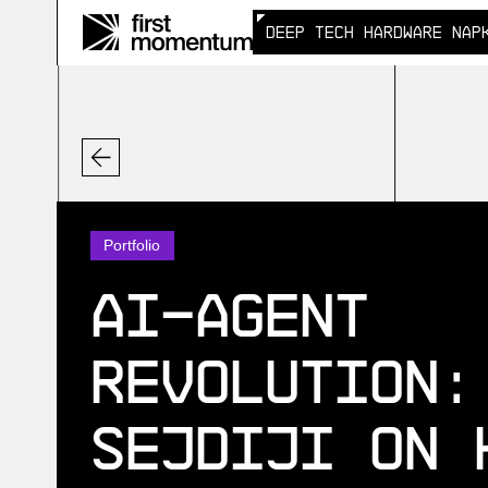
DEEP TECH HARDWARE NAP
DEEP TECH HARDWARE NAP
Portfolio
AI‑Agent
Revolution:
Sejdiji on 