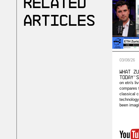
Related
Articles
03
/
08
/
26
What Zu
Today's
on etn's li
compares 
classical 
technology'
been imagi