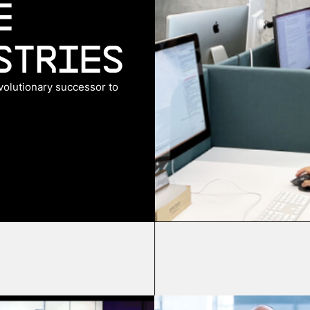
e
stries
evolutionary successor to