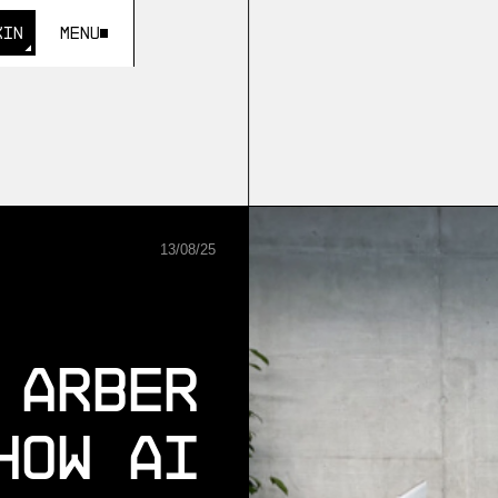
KIN
Menu
KIN
13
/
08
/
25
 Arber
How AI