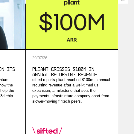
29
/
07
/
26
on Its
Pliant Crosses $100M in
Annual Recurring Revenue
antum
sifted reports pliant reached $100m in annual
 how the
recurring revenue after a well-timed us
help the
expansion, a milestone that sets the
 3d chip
payments infrastructure company apart from
slower-moving fintech peers.