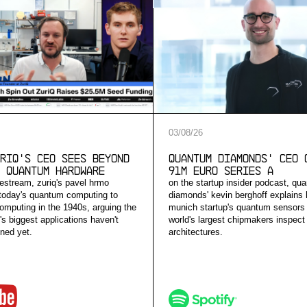
03
/
08
/
26
riQ's CEO Sees Beyond
Quantum Diamonds' CEO 
 Quantum Hardware
91M Euro Series A
vestream, zuriq's pavel hrmo
on the startup insider podcast, qu
today's quantum computing to
diamonds' kevin berghoff explains
computing in the 1940s, arguing the
munich startup's quantum sensors 
s biggest applications haven't
world's largest chipmakers inspect
ned yet.
architectures.