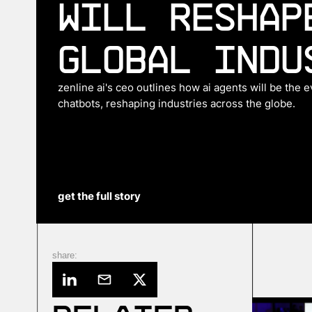
Will Reshap
Global Indu
zenline ai's ceo outlines how ai agents will be the 
chatbots, reshaping industries across the globe.
get the full story
share: