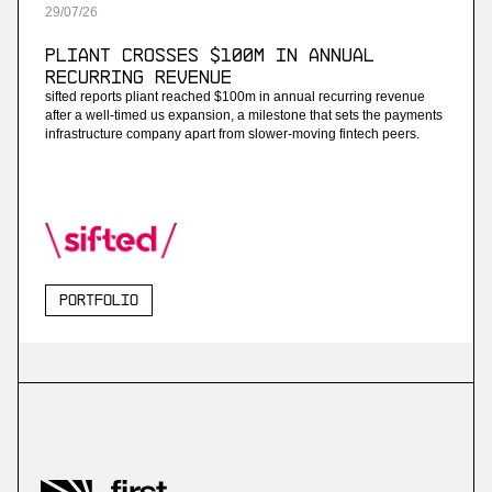
29
/
07
/
26
Pliant Crosses $100M in Annual
Recurring Revenue
sifted reports pliant reached $100m in annual recurring revenue
after a well-timed us expansion, a milestone that sets the payments
infrastructure company apart from slower-moving fintech peers.
Portfolio