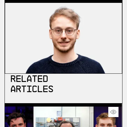
Related
Articles