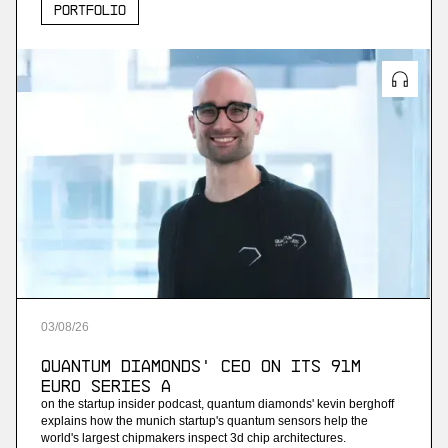
Portfolio
03
/
08
/
26
Quantum Diamonds' CEO on Its 91M
Euro Series A
on the startup insider podcast, quantum diamonds' kevin berghoff
explains how the munich startup's quantum sensors help the
world's largest chipmakers inspect 3d chip architectures.