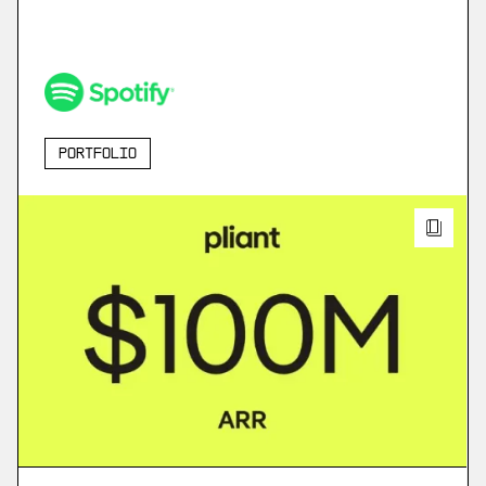
Portfolio