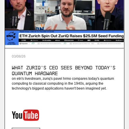
03
/
08
/
26
What ZuriQ's CEO Sees Beyond Today's
Quantum Hardware
on etn's livestream, zuriq's pavel hrmo compares today's quantum
computing to classical computing in the 1940s, arguing the
technology's biggest applications haven't been imagined yet.