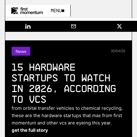
Menu
News
30
/
04
/
26
15 hardware
startups to watch
in 2026, according
to VCs
from orbital transfer vehicles to chemical recycling,
these are the hardware startups that max from first
momentum and other vcs are eyeing this year.
get the full story