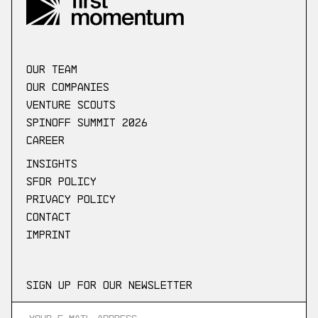
our Team
Our companies
Venture scouts
Spinoff Summit 2026
Career
Insights
SFDR Policy
Privacy Policy
Contact
Imprint
Sign up for our newsletter