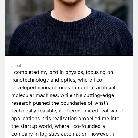
about:
i completed my phd in physics, focusing on
nanotechnology and optics, where i co-
developed nanoantennas to control artificial
molecular machines. while this cutting-edge
research pushed the boundaries of what’s
technically feasible, it offered limited real-world
applications. this realization propelled me into
the startup world, where i co-founded a
company in logistics automation. however, i