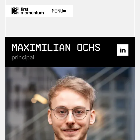
Menu
Maximilian Ochs
principal