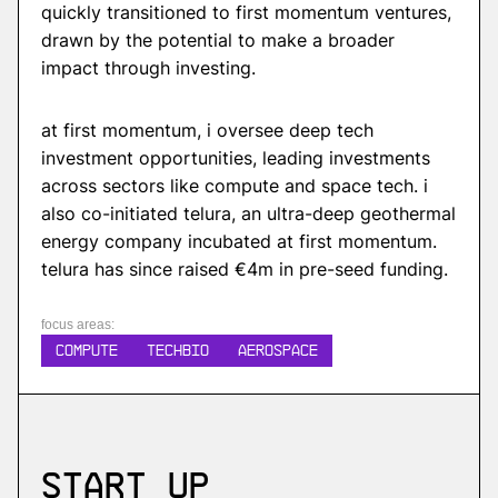
quickly transitioned to first momentum ventures,
drawn by the potential to make a broader
impact through investing.
at first momentum, i oversee deep tech
investment opportunities, leading investments
across sectors like compute and space tech. i
also co-initiated telura, an ultra-deep geothermal
energy company incubated at first momentum.
telura has since raised €4m in pre-seed funding.
focus areas:
COMPUTE
TECHBIO
AEROSPACE
Start up