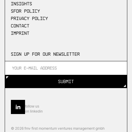
Insights
SFDR Policy
Privacy Policy
Contact
Imprint
Sign up for our newsletter
SUBMIT
SUBMIT
follow us
on linkedin
© 2026 fmv first momentum ventures management gmbh