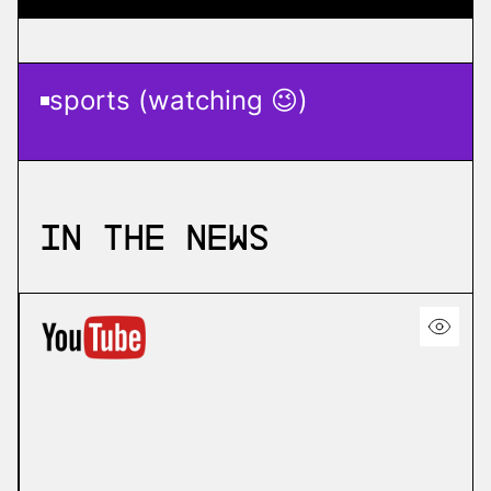
sports (watching 😉)
In the News