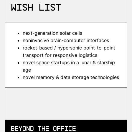
wish list
next-generation solar cells
noninvasive brain-computer interfaces
rocket-based / hypersonic point-to-point
transport for responsive logistics
novel space startups in a lunar & starship
age
novel memory & data storage technologies
Beyond
the Office