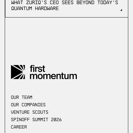
What ZuriQ's CEO Sees Beyond Today's
Quantum Hardware
our Team
Our companies
Venture scouts
Spinoff Summit 2026
Career