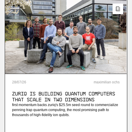
28
/
07
/
26
maximilian ochs
ZuriQ is building quantum computers
that scale in two dimensions
first momentum backs zuriq's $25.5m seed round to commercialize
penning trap quantum computing, the most promising path to
thousands of high-fidelity ion qubits.