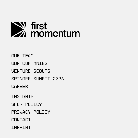
our Team
Our companies
Venture scouts
Spinoff Summit 2026
Career
Insights
SFDR Policy
Privacy Policy
Contact
Imprint