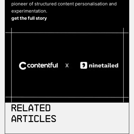
pioneer of structured content personalisation and
experimentation.
get the full story
Related
Articles