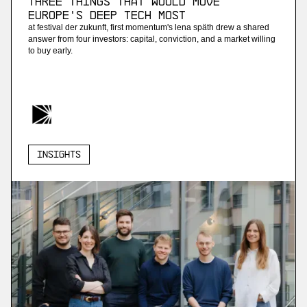
Three Things that Would Move
Europe's Deep Tech Most
at festival der zukunft, first momentum's lena späth drew a shared
answer from four investors: capital, conviction, and a market willing
to buy early.
Insights