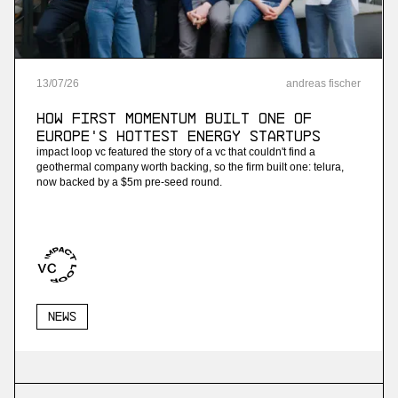
13
/
07
/
26
andreas fischer
How First Momentum built one of
Europe's hottest energy startups
impact loop vc featured the story of a vc that couldn't find a
geothermal company worth backing, so the firm built one: telura,
now backed by a $5m pre-seed round.
News