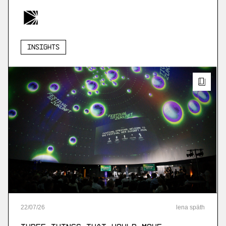
Insights
22
/
07
/
26
lena späth