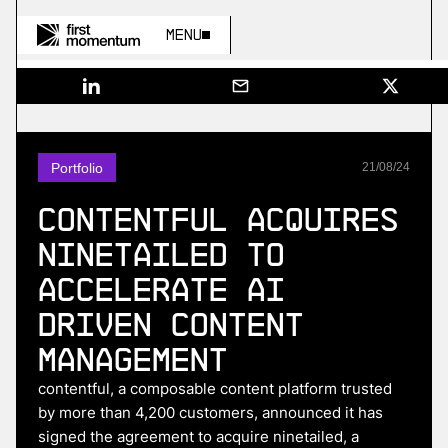
Menu
Portfolio
21
/
08
/
24
Contentful acquires
Ninetailed to
accelerate AI
driven content
management
contentful, a composable content platform trusted
by more than 4,200 customers, announced it has
signed the agreement to acquire ninetailed, a