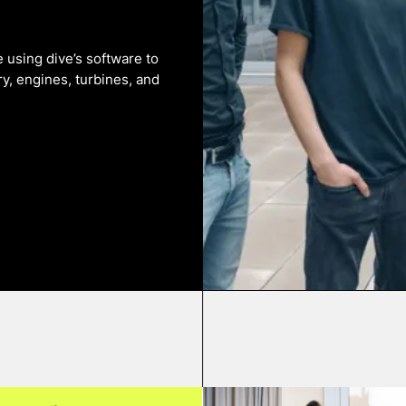
using dive’s software to
y, engines, turbines, and