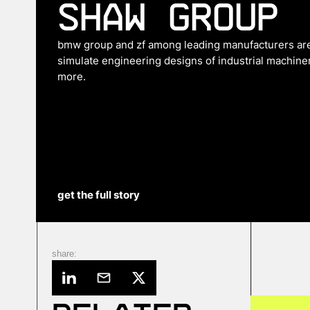
Shaw Group
bmw group and zf among leading manufacturers are 
simulate engineering designs of industrial machiner
more.
get the full story
share: