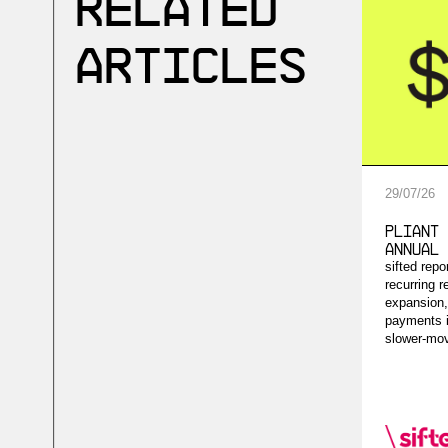
Related
Articles
29
/
07
/
26
Pliant 
Annual 
sifted rep
recurring r
expansion,
payments i
slower-mov