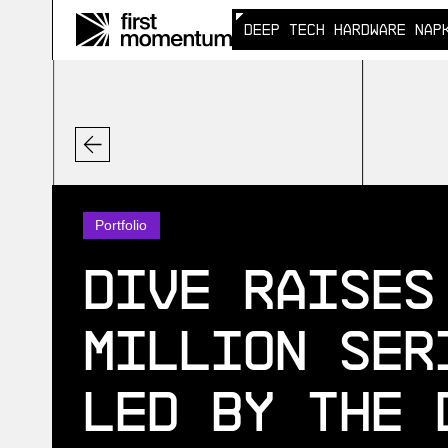
DEEP TECH HARDWARE NAP
DEEP TECH HARDWARE NAP
Portfolio
Dive Raises
Million Ser
Led by the 