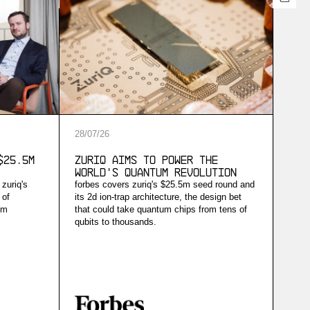
28
/
07
/
26
$25.5M
ZuriQ Aims to Power the
World's Quantum Revolution
 zuriq's
forbes covers zuriq's $25.5m seed round and
 of
its 2d ion-trap architecture, the design bet
um
that could take quantum chips from tens of
qubits to thousands.