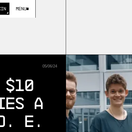
KIN
Menu
KIN
05
/
06
/
24
 $10
ies A
D. E.