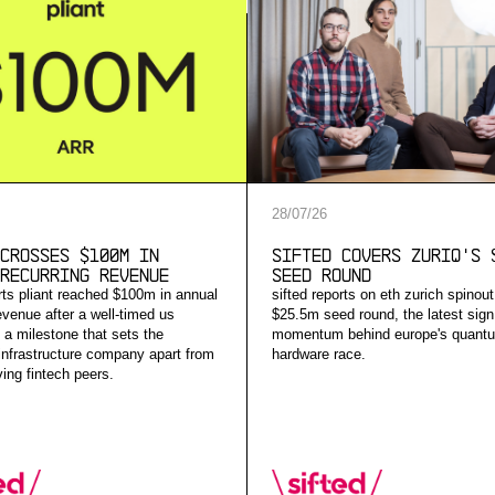
28
/
07
/
26
Crosses $100M in
Sifted Covers ZuriQ's 
Recurring Revenue
Seed Round
orts pliant reached $100m in annual
sifted reports on eth zurich spinout
evenue after a well-timed us
$25.5m seed round, the latest sign
 a milestone that sets the
momentum behind europe's quant
nfrastructure company apart from
hardware race.
ing fintech peers.