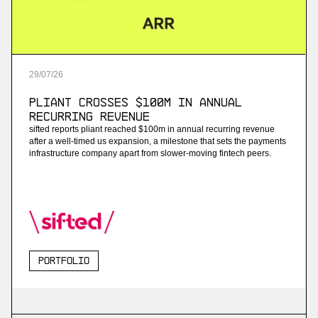
29
/
07
/
26
Pliant Crosses $100M in Annual
Recurring Revenue
sifted reports pliant reached $100m in annual recurring revenue
after a well-timed us expansion, a milestone that sets the payments
infrastructure company apart from slower-moving fintech peers.
Portfolio