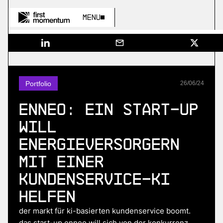
Menu
Portfolio
26
/
06
/
24
Enneo: Ein Start-up
will
Energieversorgern
mit einer
Kundenservice-KI
helfen
der markt für ki-basierten kundenservice boomt.
das start-up enneo will sich von der konkurrenz