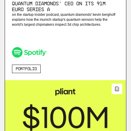
Quantum Diamonds' CEO on Its 91M
Euro Series A
on the startup insider podcast, quantum diamonds' kevin berghoff
explains how the munich startup's quantum sensors help the
world's largest chipmakers inspect 3d chip architectures.
Portfolio