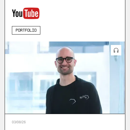
Portfolio
03
/
08
/
26