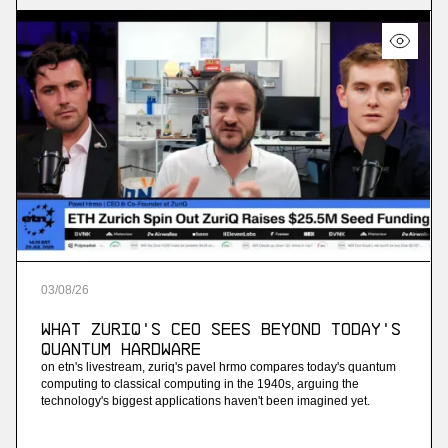
03
/
08
/
26
What ZuriQ's CEO Sees Beyond Today's
Quantum Hardware
on etn's livestream, zuriq's pavel hrmo compares today's quantum
computing to classical computing in the 1940s, arguing the
technology's biggest applications haven't been imagined yet.