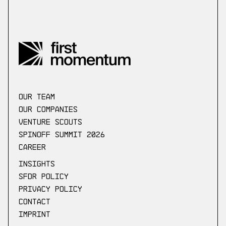
our Team
Our companies
Venture scouts
Spinoff Summit 2026
Career
Insights
SFDR Policy
Privacy Policy
Contact
Imprint