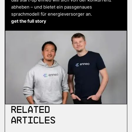
abheben – und bietet ein passgenaues
sprachmodell für energieversorger an.
get the full story
Related
Articles