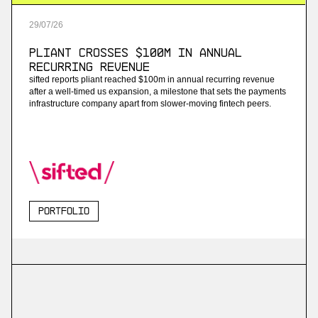
29
/
07
/
26
Pliant Crosses $100M in Annual
Recurring Revenue
sifted reports pliant reached $100m in annual recurring revenue
after a well-timed us expansion, a milestone that sets the payments
infrastructure company apart from slower-moving fintech peers.
Portfolio