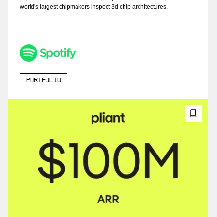
world's largest chipmakers inspect 3d chip architectures.
Portfolio