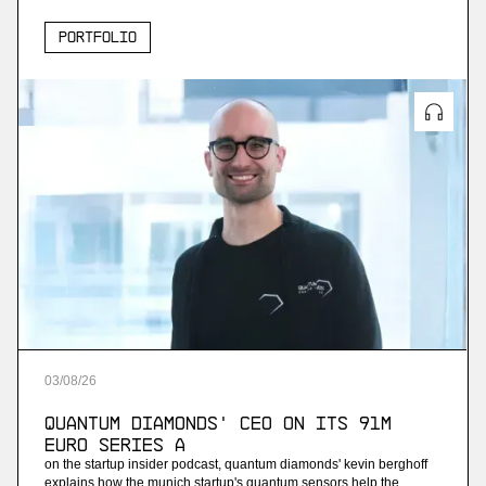
Portfolio
03
/
08
/
26
Quantum Diamonds' CEO on Its 91M
Euro Series A
on the startup insider podcast, quantum diamonds' kevin berghoff
explains how the munich startup's quantum sensors help the