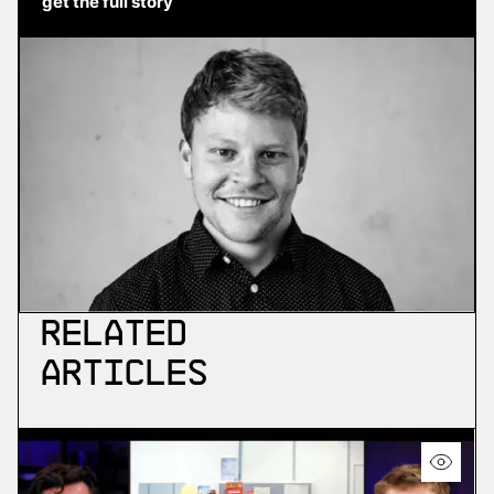
get the full story
Related
Articles