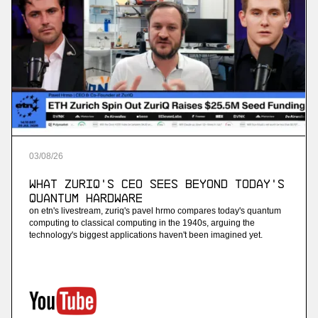
03
/
08
/
26
What ZuriQ's CEO Sees Beyond Today's
Quantum Hardware
on etn's livestream, zuriq's pavel hrmo compares today's quantum
computing to classical computing in the 1940s, arguing the
technology's biggest applications haven't been imagined yet.