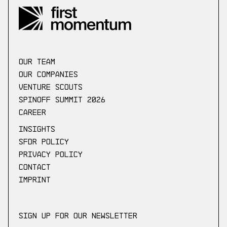
our Team
Our companies
Venture scouts
Spinoff Summit 2026
Career
Insights
SFDR Policy
Privacy Policy
Contact
Imprint
Sign up for our newsletter