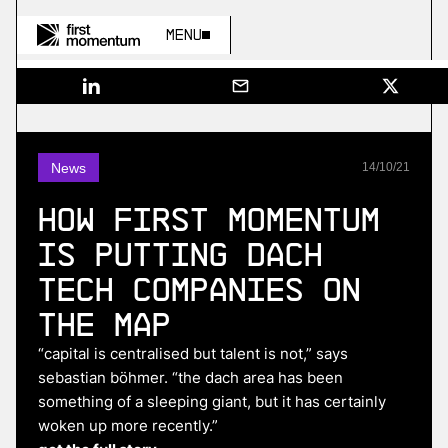
Menu
News
14
/
10
/
21
How First Momentum
Is Putting DACH
Tech Companies On
The Map
“capital is centralised but talent is not,” says
sebastian böhmer. “the dach area has been
something of a sleeping giant, but it has certainly
woken up more recently.”