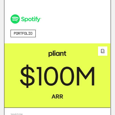
Portfolio