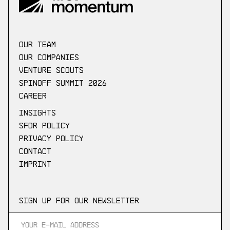
our Team
Our companies
Venture scouts
Spinoff Summit 2026
Career
Insights
SFDR Policy
Privacy Policy
Contact
Imprint
Sign up for our newsletter