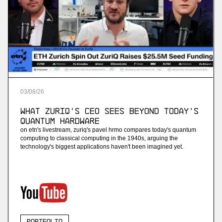
03
/
08
/
26
What ZuriQ's CEO Sees Beyond Today's
Quantum Hardware
on etn's livestream, zuriq's pavel hrmo compares today's quantum
computing to classical computing in the 1940s, arguing the
technology's biggest applications haven't been imagined yet.
Portfolio