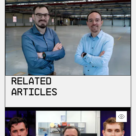
Related
Articles