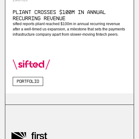
29
/
07
/
26
Pliant Crosses $100M in Annual
Recurring Revenue
sifted reports pliant reached $100m in annual recurring revenue
after a well-timed us expansion, a milestone that sets the payments
infrastructure company apart from slower-moving fintech peers.
Portfolio