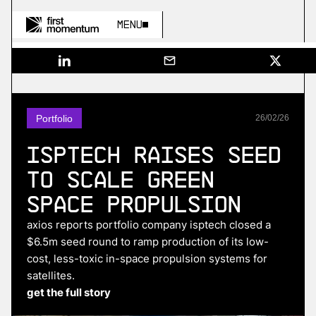
Menu
Portfolio
26
/
02
/
26
ISPTech Raises Seed
to Scale Green
Space Propulsion
axios reports portfolio company isptech closed a
$6.5m seed round to ramp production of its low-
cost, less-toxic in-space propulsion systems for
satellites.
get the full story