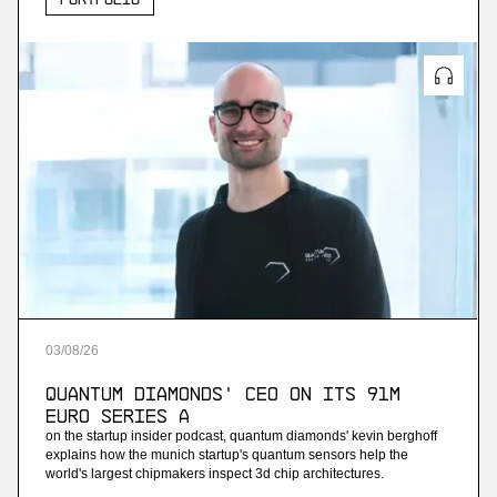
03
/
08
/
26
Quantum Diamonds' CEO on Its 91M
Euro Series A
on the startup insider podcast, quantum diamonds' kevin berghoff
explains how the munich startup's quantum sensors help the
world's largest chipmakers inspect 3d chip architectures.