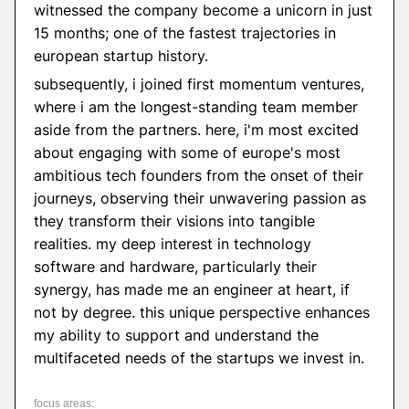
witnessed the company become a unicorn in just
15 months; one of the fastest trajectories in
european startup history.
subsequently, i joined first momentum ventures,
where i am the longest-standing team member
aside from the partners. here, i'm most excited
about engaging with some of europe's most
ambitious tech founders from the onset of their
journeys, observing their unwavering passion as
they transform their visions into tangible
realities. my deep interest in technology
software and hardware, particularly their
synergy, has made me an engineer at heart, if
not by degree. this unique perspective enhances
my ability to support and understand the
multifaceted needs of the startups we invest in.
focus areas: