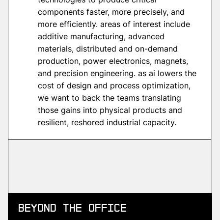
components faster, more precisely, and
more efficiently. areas of interest include
additive manufacturing, advanced
materials, distributed and on-demand
production, power electronics, magnets,
and precision engineering. as ai lowers the
cost of design and process optimization,
we want to back the teams translating
those gains into physical products and
resilient, reshored industrial capacity.
Beyond
the Office