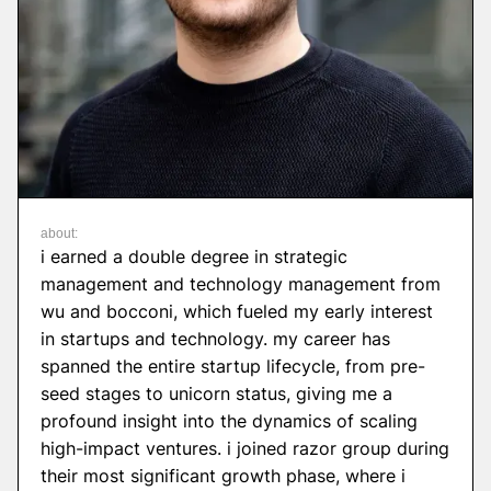
about:
i earned a double degree in strategic
management and technology management from
wu and bocconi, which fueled my early interest
in startups and technology. my career has
spanned the entire startup lifecycle, from pre-
seed stages to unicorn status, giving me a
profound insight into the dynamics of scaling
high-impact ventures. i joined razor group during
their most significant growth phase, where i