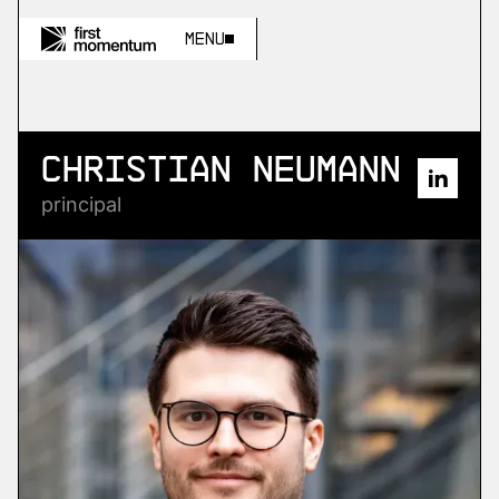
Menu
Christian Neumann
principal