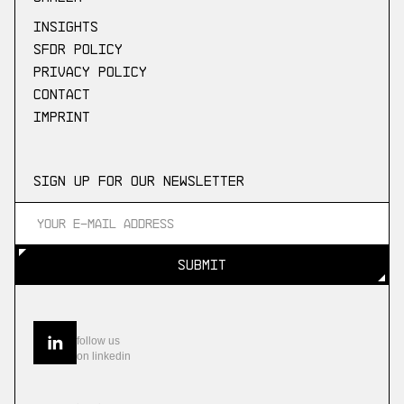
Insights
SFDR Policy
Privacy Policy
Contact
Imprint
Sign up for our newsletter
SUBMIT
SUBMIT
follow us
on linkedin