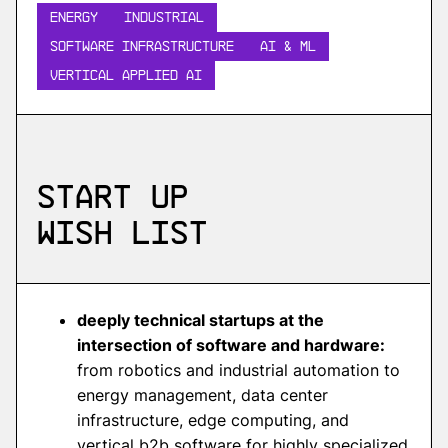
Energy
INDUSTRIAL
Software Infrastructure
AI & ML
Vertical Applied AI
Start up
wish list
deeply technical startups at the
intersection of software and hardware:
from robotics and industrial automation to
energy management, data center
infrastructure, edge computing, and
vertical b2b software for highly specialized