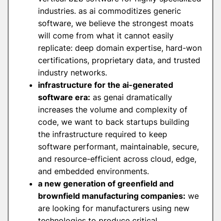
industries. as ai commoditizes generic
software, we believe the strongest moats
will come from what it cannot easily
replicate: deep domain expertise, hard-won
certifications, proprietary data, and trusted
industry networks.
infrastructure for the ai-generated
software era:
as genai dramatically
increases the volume and complexity of
code, we want to back startups building
the infrastructure required to keep
software performant, maintainable, secure,
and resource-efficient across cloud, edge,
and embedded environments.
a new generation of greenfield and
brownfield manufacturing companies:
we
are looking for manufacturers using new
technologies to produce critical