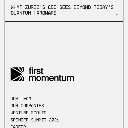
What ZuriQ's CEO Sees Beyond Today's
Quantum Hardware
our Team
Our companies
Venture scouts
Spinoff Summit 2026
Career