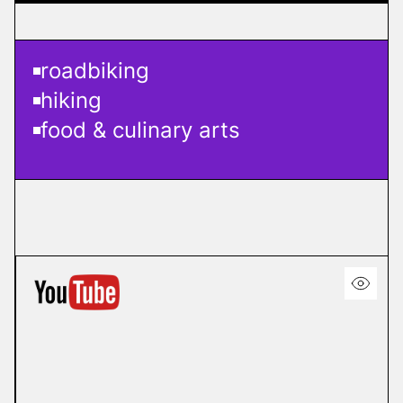
roadbiking
hiking
food & culinary arts