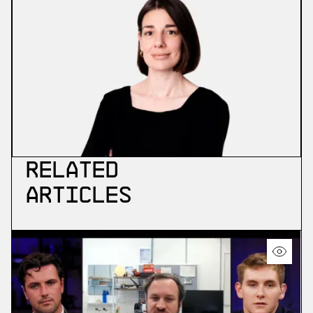
Related
Articles