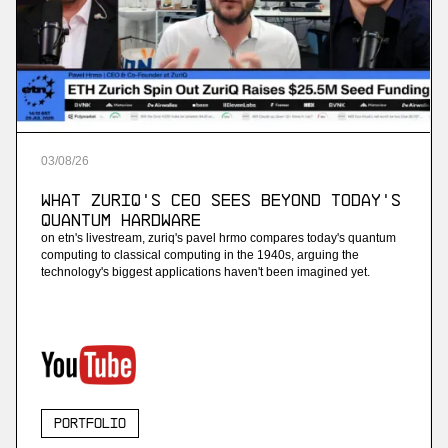
03
/
08
/
26
What ZuriQ's CEO Sees Beyond Today's
Quantum Hardware
on etn's livestream, zuriq's pavel hrmo compares today's quantum
computing to classical computing in the 1940s, arguing the
technology's biggest applications haven't been imagined yet.
Portfolio