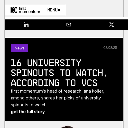
Menu
News
08
/
08
/
25
16 university
spinouts to watch,
according to VCs
first momentum's head of research, ana koller,
among others, shares her picks of university
spinouts to watch.
get the full story