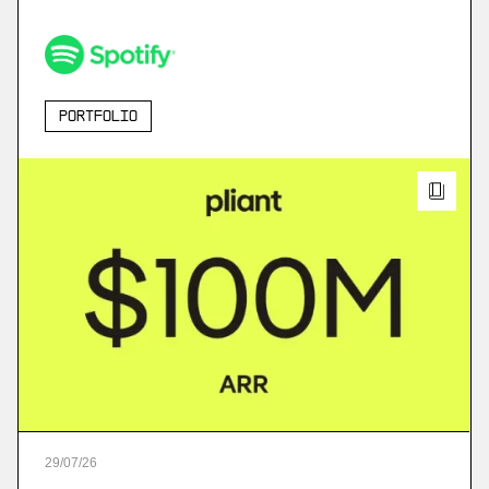
Portfolio
29
/
07
/
26