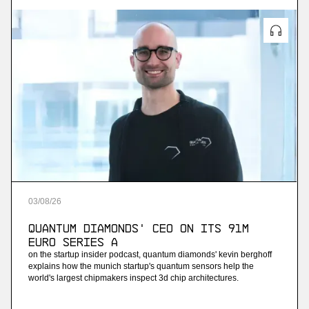
03
/
08
/
26
Quantum Diamonds' CEO on Its 91M
Euro Series A
on the startup insider podcast, quantum diamonds' kevin berghoff
explains how the munich startup's quantum sensors help the
world's largest chipmakers inspect 3d chip architectures.