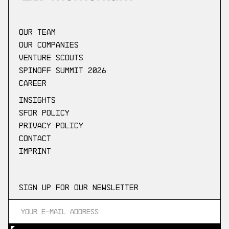
our Team
Our companies
Venture scouts
Spinoff Summit 2026
Career
Insights
SFDR Policy
Privacy Policy
Contact
Imprint
Sign up for our newsletter