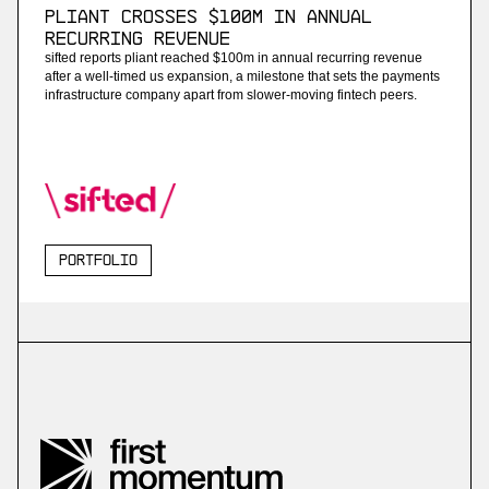
Pliant Crosses $100M in Annual
Recurring Revenue
sifted reports pliant reached $100m in annual recurring revenue
after a well-timed us expansion, a milestone that sets the payments
infrastructure company apart from slower-moving fintech peers.
Portfolio