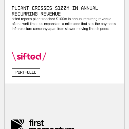
Pliant Crosses $100M in Annual
Recurring Revenue
sifted reports pliant reached $100m in annual recurring revenue
after a well-timed us expansion, a milestone that sets the payments
infrastructure company apart from slower-moving fintech peers.
Portfolio