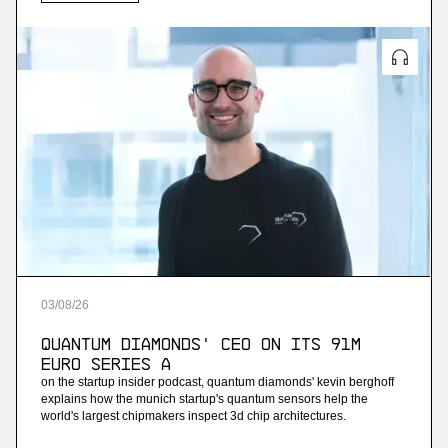
03
/
08
/
26
Quantum Diamonds' CEO on Its 91M
Euro Series A
on the startup insider podcast, quantum diamonds' kevin berghoff
explains how the munich startup's quantum sensors help the
world's largest chipmakers inspect 3d chip architectures.