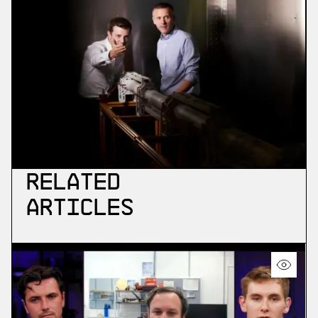
Related
Articles