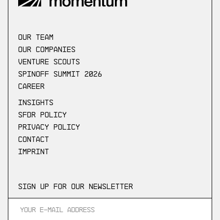
our Team
Our companies
Venture scouts
Spinoff Summit 2026
Career
Insights
SFDR Policy
Privacy Policy
Contact
Imprint
Sign up for our newsletter