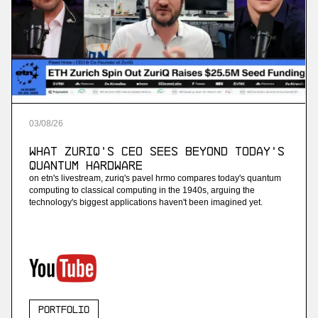
03
/
08
/
26
What ZuriQ's CEO Sees Beyond Today's
Quantum Hardware
on etn's livestream, zuriq's pavel hrmo compares today's quantum
computing to classical computing in the 1940s, arguing the
technology's biggest applications haven't been imagined yet.
Portfolio