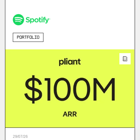
Portfolio
29
/
07
/
26