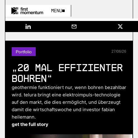
Menu
Portfolio
27
/
06
/
26
„20 mal effizienter
bohren“
geothermie funktioniert nur, wenn bohren bezahlbar
wird. telura bringt eine elektroimpuls-technologie
auf den markt, die dies ermöglicht, und überzeugt
damit die wirtschaftswoche und investor fabian
heilemann.
get the full story