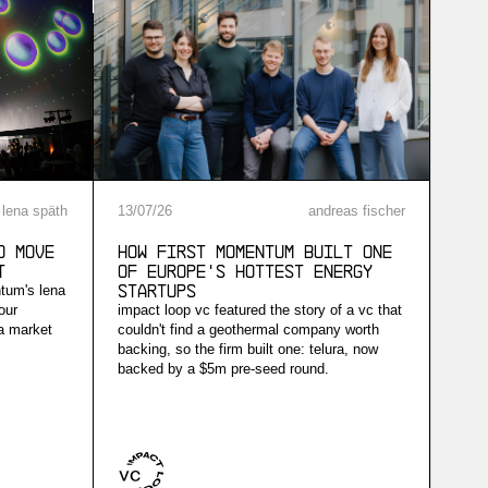
lena späth
13
/
07
/
26
andreas fischer
d Move
How First Momentum built one
t
of Europe's hottest energy
ntum's lena
startups
our
impact loop vc featured the story of a vc that
 a market
couldn't find a geothermal company worth
backing, so the firm built one: telura, now
backed by a $5m pre-seed round.