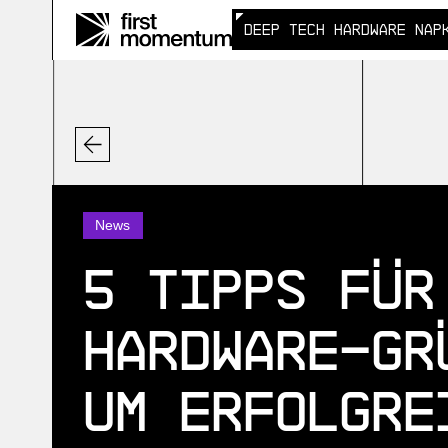
DEEP TECH HARDWARE NAP
DEEP TECH HARDWARE NAP
News
5 Tipps für
Hardware-Gr
um erfolgre