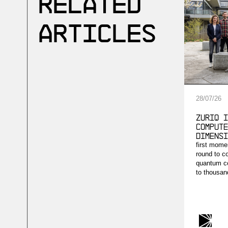
Related
Articles
28
/
07
/
26
ZuriQ i
compute
dimensi
first mome
round to c
quantum co
to thousand