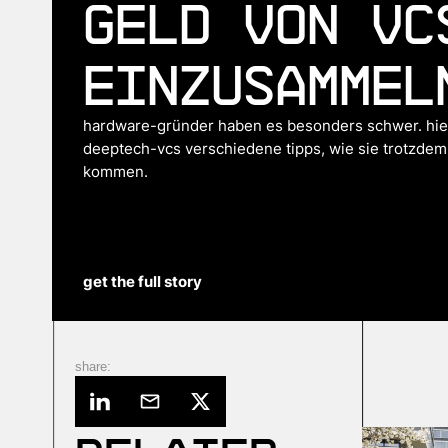
Geld von VC
einzusammel
hardware-gründer haben es besonders schwer. hier
deeptech-vcs verschiedene tipps, wie sie trotzdem
kommen.
get the full story
share: