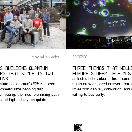
maximilian ochs
22
/
07
/
26
s building quantum
Three Things that Woul
rs that scale in two
Europe's Deep Tech Mos
ons
at festival der zukunft, first mome
ntum backs zuriq's $25.5m seed
späth drew a shared answer from f
ommercialize penning trap
investors: capital, conviction, and
mputing, the most promising path
willing to buy early.
s of high-fidelity ion qubits.