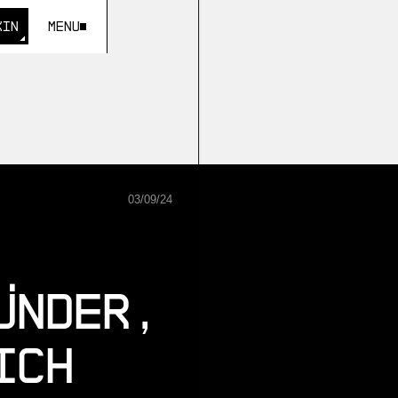
KIN
Menu
KIN
03
/
09
/
24
ünder,
ich