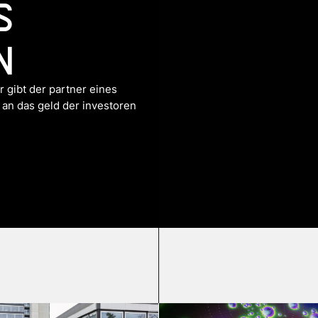
s
n
 gibt der partner eines
 an das geld der investoren