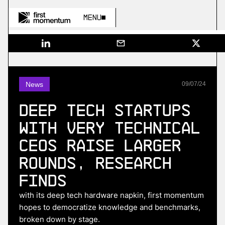
Menu
News
09
/
07
/
24
Deep tech startups
with very technical
CEOs raise larger
rounds, research
finds
with its deep tech hardware napkin, first momentum
hopes to democratize knowledge and benchmarks,
broken down by stage.