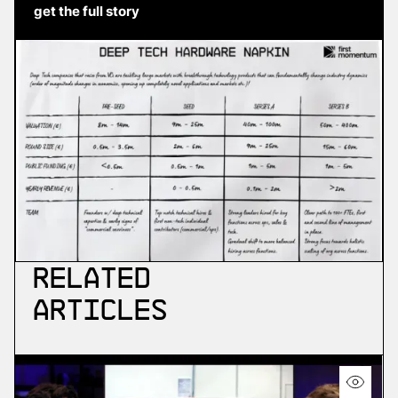
get the full story
Related
Articles