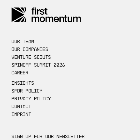
our Team
Our companies
Venture scouts
Spinoff Summit 2026
Career
Insights
SFDR Policy
Privacy Policy
Contact
Imprint
Sign up for our newsletter