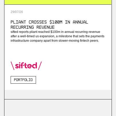
29
/
07
/
26
Pliant Crosses $100M in Annual
Recurring Revenue
sifted reports pliant reached $100m in annual recurring revenue
after a well-timed us expansion, a milestone that sets the payments
infrastructure company apart from slower-moving fintech peers.
Portfolio