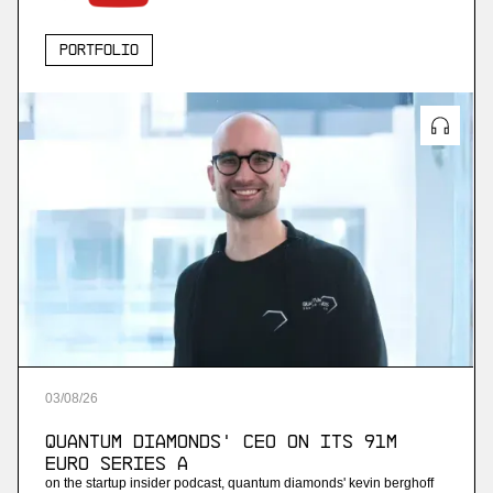
Portfolio
03
/
08
/
26
Quantum Diamonds' CEO on Its 91M
Euro Series A
on the startup insider podcast, quantum diamonds' kevin berghoff