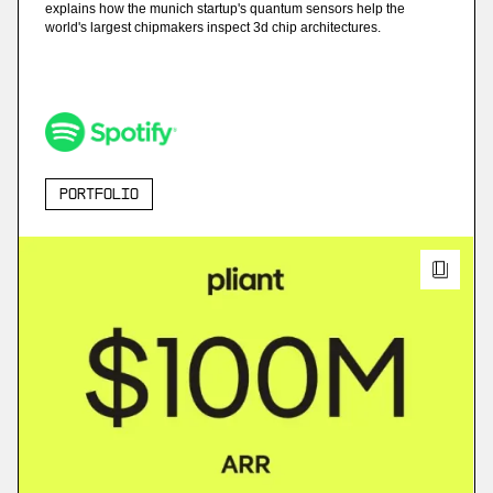
explains how the munich startup's quantum sensors help the
world's largest chipmakers inspect 3d chip architectures.
Portfolio