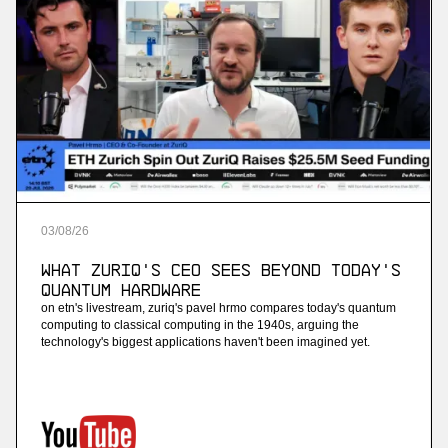
03
/
08
/
26
What ZuriQ's CEO Sees Beyond Today's
Quantum Hardware
on etn's livestream, zuriq's pavel hrmo compares today's quantum
computing to classical computing in the 1940s, arguing the
technology's biggest applications haven't been imagined yet.