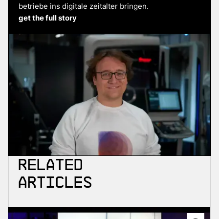
betriebe ins digitale zeitalter bringen.
get the full story
Related
Articles