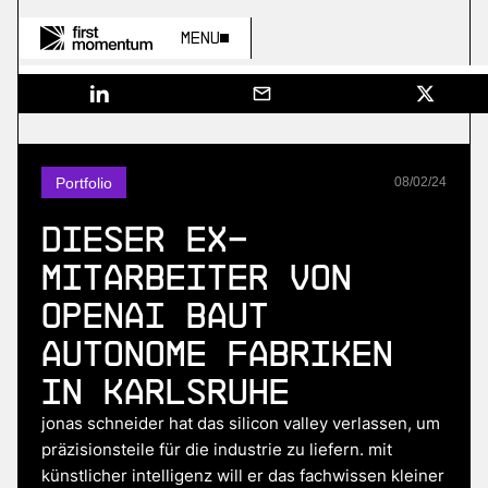
Menu
Portfolio
08
/
02
/
24
Dieser Ex-
Mitarbeiter von
OpenAI baut
autonome Fabriken
in Karlsruhe
jonas schneider hat das silicon valley verlassen, um
präzisionsteile für die industrie zu liefern. mit
künstlicher intelligenz will er das fachwissen kleiner