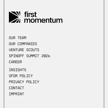
our Team
Our companies
Venture scouts
Spinoff Summit 2026
Career
Insights
SFDR Policy
Privacy Policy
Contact
Imprint