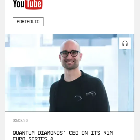
Portfolio
03
/
08
/
26
Quantum Diamonds' CEO on Its 91M
Euro Series A