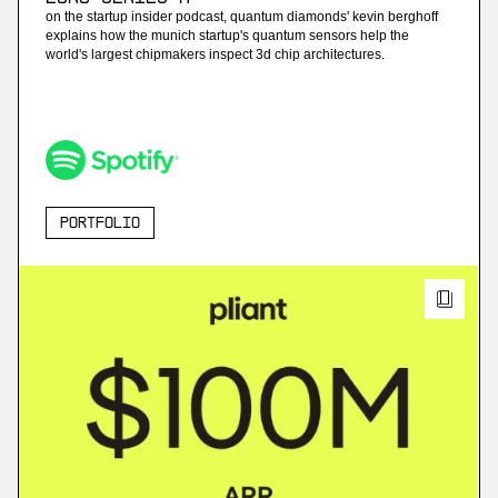
on the startup insider podcast, quantum diamonds' kevin berghoff
explains how the munich startup's quantum sensors help the
world's largest chipmakers inspect 3d chip architectures.
Portfolio