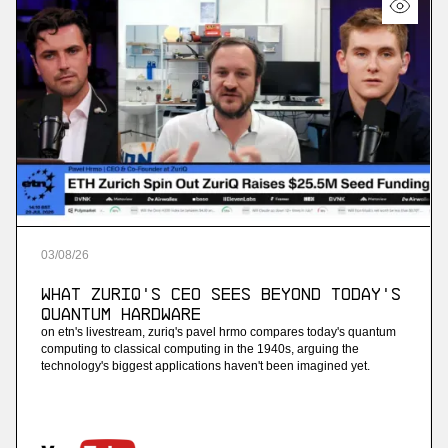
03
/
08
/
26
What ZuriQ's CEO Sees Beyond Today's
Quantum Hardware
on etn's livestream, zuriq's pavel hrmo compares today's quantum
computing to classical computing in the 1940s, arguing the
technology's biggest applications haven't been imagined yet.