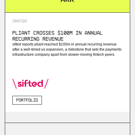
29
/
07
/
26
Pliant Crosses $100M in Annual
Recurring Revenue
sifted reports pliant reached $100m in annual recurring revenue
after a well-timed us expansion, a milestone that sets the payments
infrastructure company apart from slower-moving fintech peers.
Portfolio