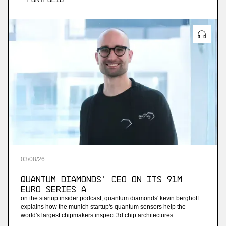
03
/
08
/
26
Quantum Diamonds' CEO on Its 91M
Euro Series A
on the startup insider podcast, quantum diamonds' kevin berghoff
explains how the munich startup's quantum sensors help the
world's largest chipmakers inspect 3d chip architectures.