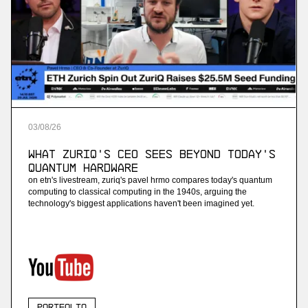
03
/
08
/
26
What ZuriQ's CEO Sees Beyond Today's
Quantum Hardware
on etn's livestream, zuriq's pavel hrmo compares today's quantum
computing to classical computing in the 1940s, arguing the
technology's biggest applications haven't been imagined yet.
Portfolio