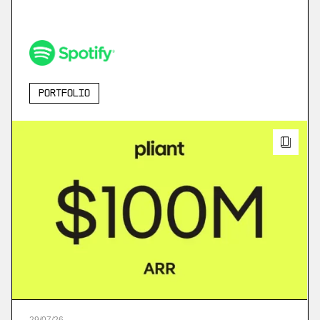
Portfolio