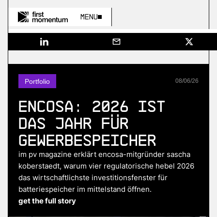
Menu
Portfolio
08
/
06
/
26
Encosa: 2026 ist
das Jahr für
Gewerbespeicher
im pv magazine erklärt encosa-mitgründer sascha
koberstaedt, warum vier regulatorische hebel 2026
das wirtschaftlichste investitionsfenster für
batteriespeicher im mittelstand öffnen.
get the full story