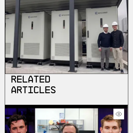
Related
Articles