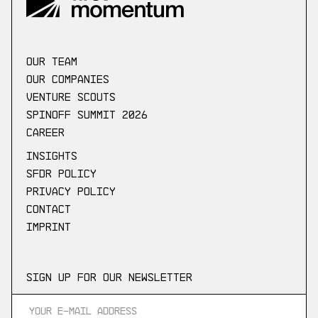
our Team
Our companies
Venture scouts
Spinoff Summit 2026
Career
Insights
SFDR Policy
Privacy Policy
Contact
Imprint
Sign up for our newsletter