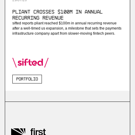
29
/
07
/
26
Pliant Crosses $100M in Annual
Recurring Revenue
sifted reports pliant reached $100m in annual recurring revenue
after a well-timed us expansion, a milestone that sets the payments
infrastructure company apart from slower-moving fintech peers.
Portfolio