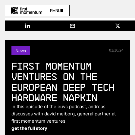
Menu
News
01
/
10
/
24
First Momentum
Ventures on The
European Deep Tech
Hardware Napkin
in this episode of the euvc podcast, andreas
discusses with david meiborg, general partner at
first momentum ventures.
get the full story