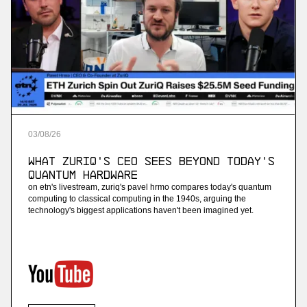
03
/
08
/
26
What ZuriQ's CEO Sees Beyond Today's
Quantum Hardware
on etn's livestream, zuriq's pavel hrmo compares today's quantum
computing to classical computing in the 1940s, arguing the
technology's biggest applications haven't been imagined yet.