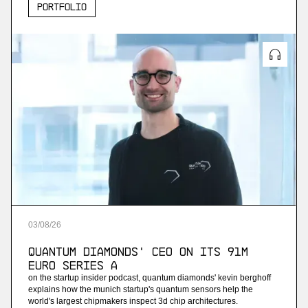
Portfolio
03
/
08
/
26
Quantum Diamonds' CEO on Its 91M
Euro Series A
on the startup insider podcast, quantum diamonds' kevin berghoff
explains how the munich startup's quantum sensors help the
world's largest chipmakers inspect 3d chip architectures.