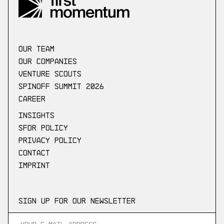
our Team
Our companies
Venture scouts
Spinoff Summit 2026
Career
Insights
SFDR Policy
Privacy Policy
Contact
Imprint
Sign up for our newsletter