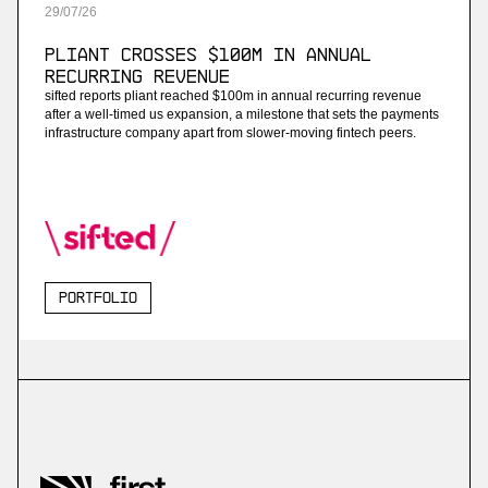
29
/
07
/
26
Pliant Crosses $100M in Annual
Recurring Revenue
sifted reports pliant reached $100m in annual recurring revenue
after a well-timed us expansion, a milestone that sets the payments
infrastructure company apart from slower-moving fintech peers.
Portfolio