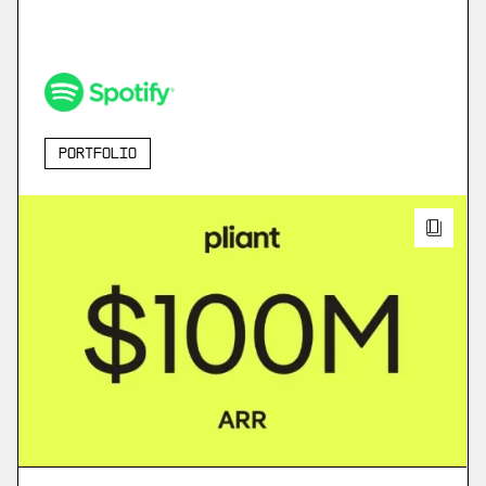
Portfolio