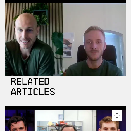
Related
Articles