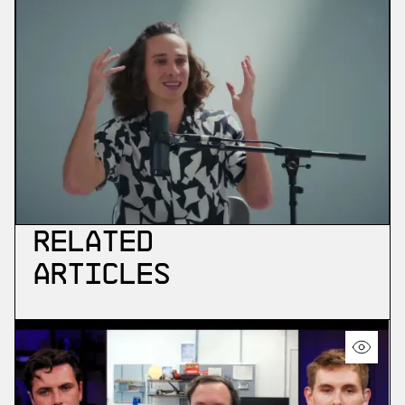
Related
Articles