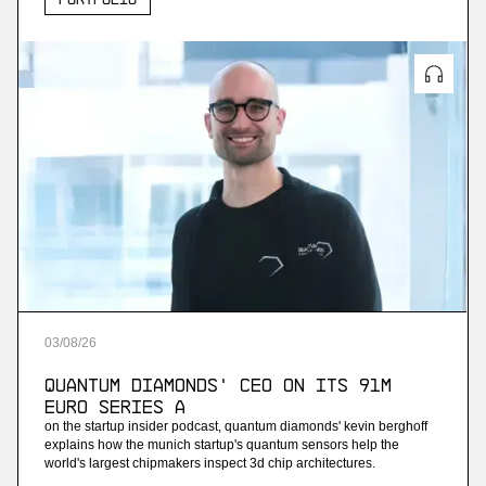
03
/
08
/
26
Quantum Diamonds' CEO on Its 91M
Euro Series A
on the startup insider podcast, quantum diamonds' kevin berghoff
explains how the munich startup's quantum sensors help the
world's largest chipmakers inspect 3d chip architectures.