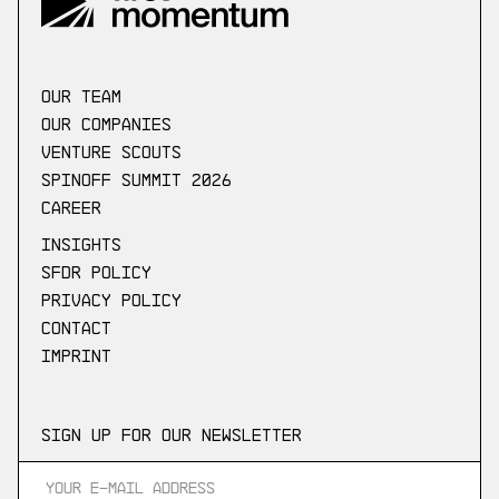
our Team
Our companies
Venture scouts
Spinoff Summit 2026
Career
Insights
SFDR Policy
Privacy Policy
Contact
Imprint
Sign up for our newsletter