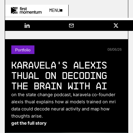
Menu
Portfolio
08
/
06
/
26
Karavela's Alexis
Thual on Decoding
the Brain With AI
on the state change podcast, karavela co-founder
alexis thual explains how ai models trained on mri
data could decode neural activity and map how
thoughts arise.
get the full story