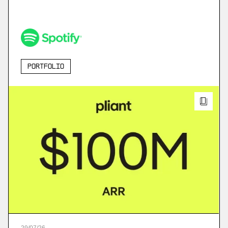
Portfolio