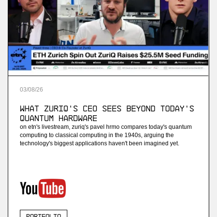
03
/
08
/
26
What ZuriQ's CEO Sees Beyond Today's
Quantum Hardware
on etn's livestream, zuriq's pavel hrmo compares today's quantum
computing to classical computing in the 1940s, arguing the
technology's biggest applications haven't been imagined yet.
Portfolio