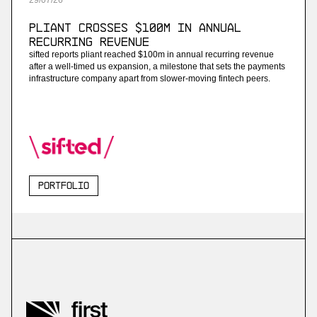
29
/
07
/
26
Pliant Crosses $100M in Annual
Recurring Revenue
sifted reports pliant reached $100m in annual recurring revenue
after a well-timed us expansion, a milestone that sets the payments
infrastructure company apart from slower-moving fintech peers.
Portfolio