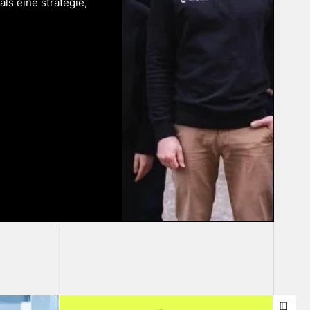
als eine strategie,