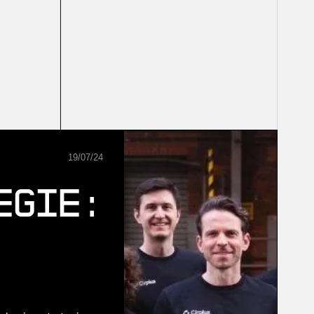
19
/
07
/
24
egie: