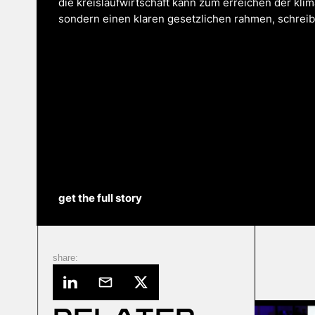
die kreislaufwirtschaft kann zum erreichen der klima
sondern einen klaren gesetzlichen rahmen, schreibt 
get the full story
share: