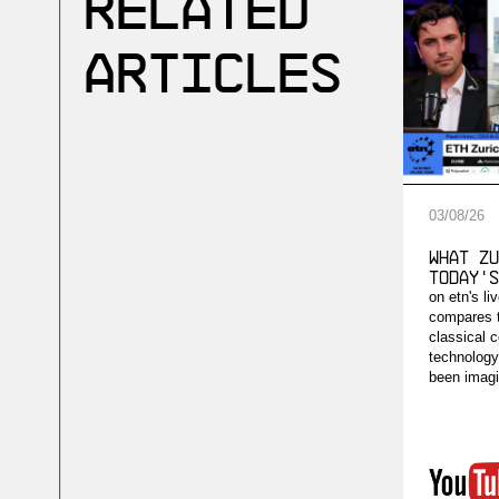
Related
Articles
03
/
08
/
26
What Zu
Today's
on etn's li
compares 
classical 
technology'
been imagi