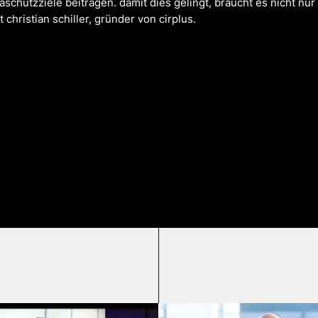
schutzziele beitragen. damit dies gelingt, braucht es nicht nur 
christian schiller, gründer von cirplus.