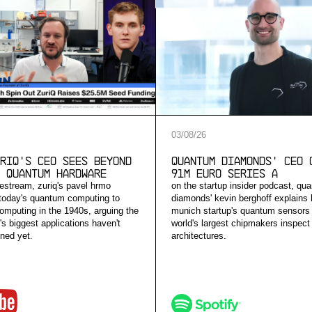
03
/
08
/
26
riQ's CEO Sees Beyond
Quantum Diamonds' CEO 
 Quantum Hardware
91M Euro Series A
vestream, zuriq's pavel hrmo
on the startup insider podcast, qu
today's quantum computing to
diamonds' kevin berghoff explains
computing in the 1940s, arguing the
munich startup's quantum sensors 
s biggest applications haven't
world's largest chipmakers inspect
ned yet.
architectures.