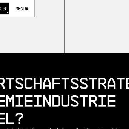
KIN
Menu
KIN
rtschaftsstrat
emieindustrie
el?