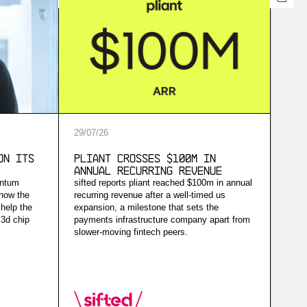
29
/
07
/
26
on Its
Pliant Crosses $100M in
Annual Recurring Revenue
antum
sifted reports pliant reached $100m in annual
 how the
recurring revenue after a well-timed us
help the
expansion, a milestone that sets the
 3d chip
payments infrastructure company apart from
slower-moving fintech peers.