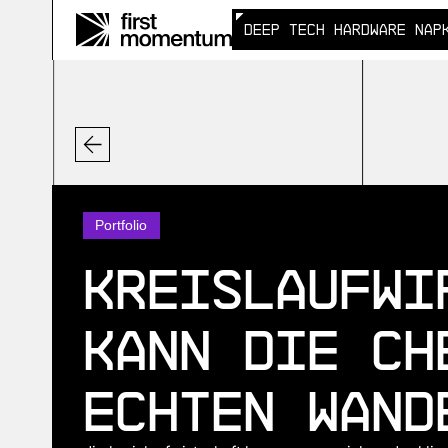
DEEP TECH HARDWARE NAP
DEEP TECH HARDWARE NAP
Portfolio
Kreislaufwi
Kann die Ch
echten Wand