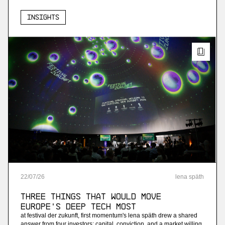
Insights
22
/
07
/
26
lena späth
Three Things that Would Move
Europe's Deep Tech Most
at festival der zukunft, first momentum's lena späth drew a shared
answer from four investors: capital, conviction, and a market willing