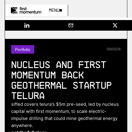
Menu
Portfolio
09
/
03
/
26
Nucleus and First
Momentum Back
Geothermal Startup
Telura
sifted covers telura's $5m pre-seed, led by nucleus
capital with first momentum, to scale electric-
impulse drilling that could mine geothermal energy
anywhere.