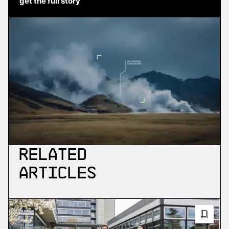
get the full story
Related
Articles