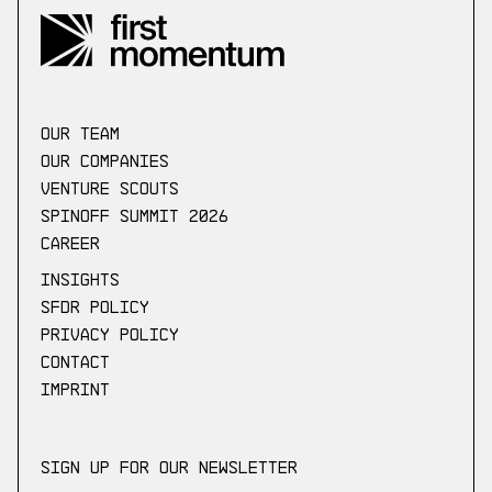
our Team
Our companies
Venture scouts
Spinoff Summit 2026
Career
Insights
SFDR Policy
Privacy Policy
Contact
Imprint
Sign up for our newsletter