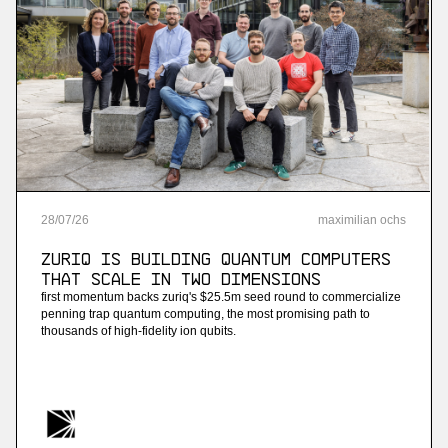
28
/
07
/
26
maximilian ochs
ZuriQ is building quantum computers
that scale in two dimensions
first momentum backs zuriq's $25.5m seed round to commercialize
penning trap quantum computing, the most promising path to
thousands of high-fidelity ion qubits.