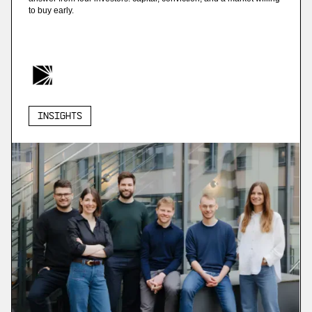
to buy early.
Insights