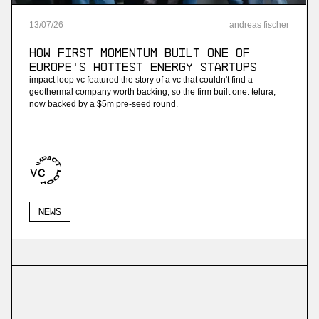
13
/
07
/
26
andreas fischer
How First Momentum built one of
Europe's hottest energy startups
impact loop vc featured the story of a vc that couldn't find a
geothermal company worth backing, so the firm built one: telura,
now backed by a $5m pre-seed round.
News