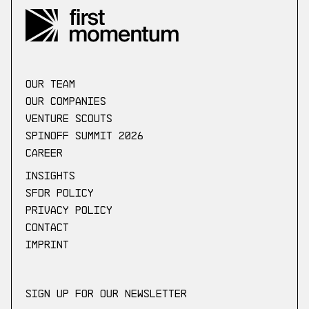
our Team
Our companies
Venture scouts
Spinoff Summit 2026
Career
Insights
SFDR Policy
Privacy Policy
Contact
Imprint
Sign up for our newsletter