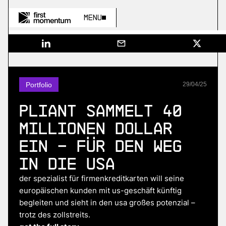
Menu
Portfolio
29
/
04
/
25
Pliant sammelt 40
Millionen Dollar
ein – für den Weg
in die USA
der spezialist für firmenkreditkarten will seine
europäischen kunden mit us-geschäft künftig
begleiten und sieht in den usa großes potenzial –
trotz des zollstreits.