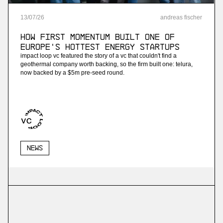
13
/
07
/
26
andreas fischer
How First Momentum built one of
Europe's hottest energy startups
impact loop vc featured the story of a vc that couldn't find a
geothermal company worth backing, so the firm built one: telura,
now backed by a $5m pre-seed round.
News