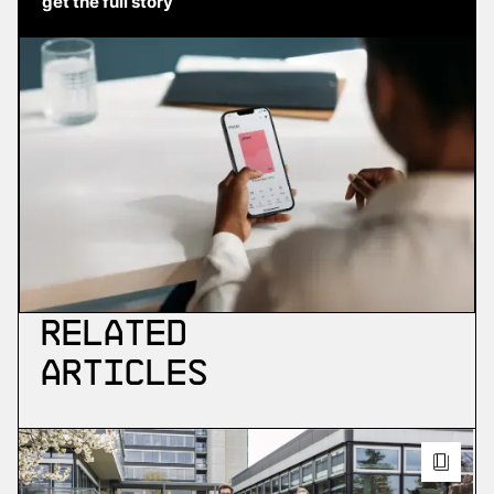
get the full story
Related
Articles