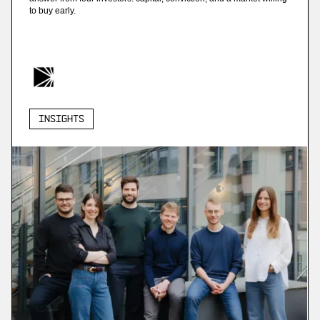
to buy early.
Insights