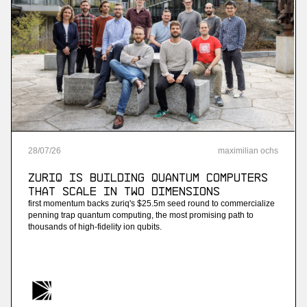
28
/
07
/
26
maximilian ochs
ZuriQ is building quantum computers
that scale in two dimensions
first momentum backs zuriq's $25.5m seed round to commercialize
penning trap quantum computing, the most promising path to
thousands of high-fidelity ion qubits.