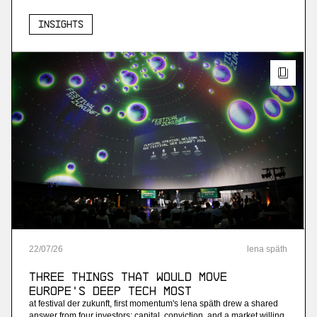
Insights
22
/
07
/
26
lena späth
Three Things that Would Move
Europe's Deep Tech Most
at festival der zukunft, first momentum's lena späth drew a shared
answer from four investors: capital, conviction, and a market willing