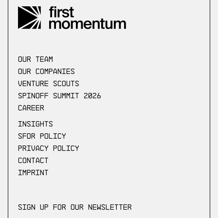
our Team
Our companies
Venture scouts
Spinoff Summit 2026
Career
Insights
SFDR Policy
Privacy Policy
Contact
Imprint
Sign up for our newsletter