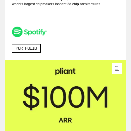
world's largest chipmakers inspect 3d chip architectures.
Portfolio