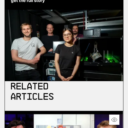
get the full story
Related
Articles