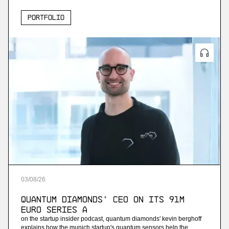
Portfolio
03
/
08
/
26
Quantum Diamonds' CEO on Its 91M
Euro Series A
on the startup insider podcast, quantum diamonds' kevin berghoff
explains how the munich startup's quantum sensors help the