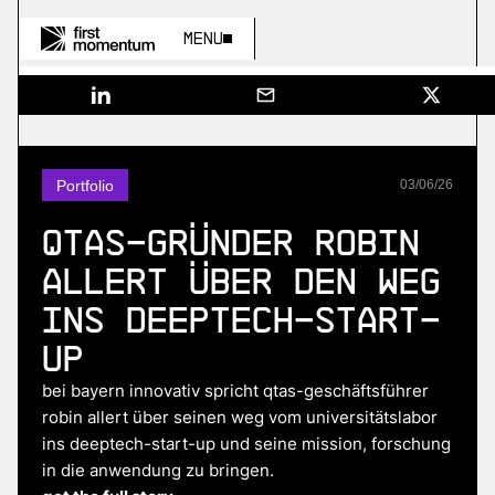
Menu
Portfolio
03
/
06
/
26
QTAS-Gründer Robin
Allert über den Weg
ins Deeptech-Start-
up
bei bayern innovativ spricht qtas-geschäftsführer
robin allert über seinen weg vom universitätslabor
ins deeptech-start-up und seine mission, forschung
in die anwendung zu bringen.