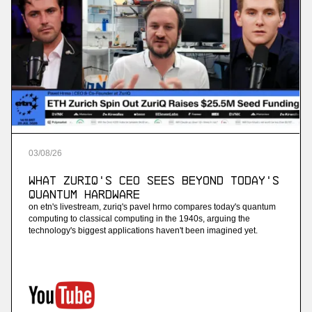
03
/
08
/
26
What ZuriQ's CEO Sees Beyond Today's
Quantum Hardware
on etn's livestream, zuriq's pavel hrmo compares today's quantum
computing to classical computing in the 1940s, arguing the
technology's biggest applications haven't been imagined yet.