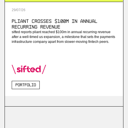
29
/
07
/
26
Pliant Crosses $100M in Annual
Recurring Revenue
sifted reports pliant reached $100m in annual recurring revenue
after a well-timed us expansion, a milestone that sets the payments
infrastructure company apart from slower-moving fintech peers.
Portfolio