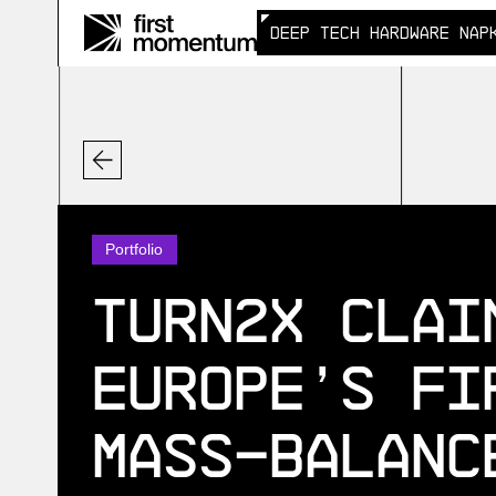
DEEP TECH HARDWARE NAP
DEEP TECH HARDWARE NAP
Portfolio
Turn2X clai
Europe’s fi
mass-balanc