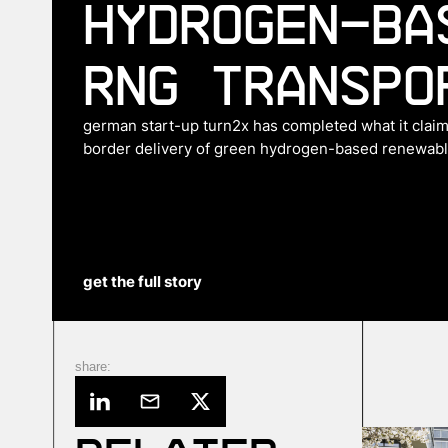
hydrogen-ba
RNG transpo
german start-up turn2x has completed what it claims
border delivery of green hydrogen-based renewable
get the full story
share: