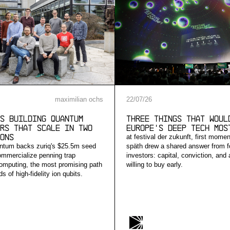
maximilian ochs
22
/
07
/
26
s building quantum
Three Things that Woul
rs that scale in two
Europe's Deep Tech Mos
ons
at festival der zukunft, first mome
ntum backs zuriq's $25.5m seed
späth drew a shared answer from f
ommercialize penning trap
investors: capital, conviction, and
mputing, the most promising path
willing to buy early.
s of high-fidelity ion qubits.