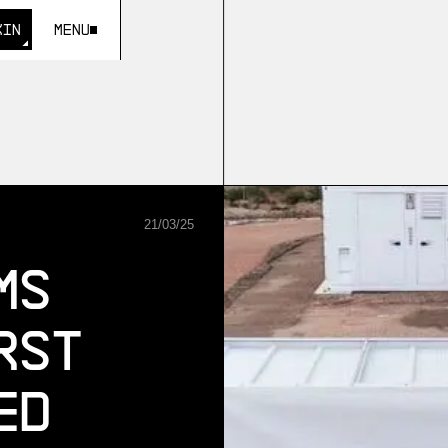
KIN
Menu
KIN
21
/
03
/
25
ms
rst
ed