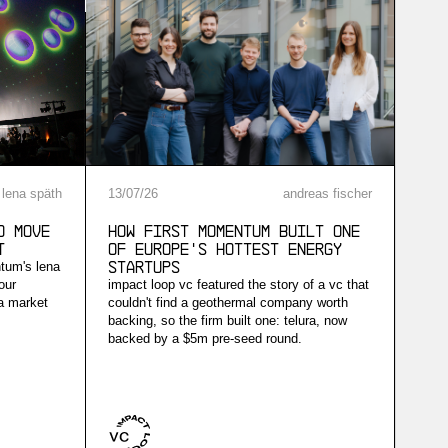
lena späth
13
/
07
/
26
andreas fischer
d Move
How First Momentum built one
t
of Europe's hottest energy
ntum's lena
startups
our
impact loop vc featured the story of a vc that
 a market
couldn't find a geothermal company worth
backing, so the firm built one: telura, now
backed by a $5m pre-seed round.