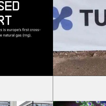
sed
rt
 is europe’s first cross-
 natural gas (rng).