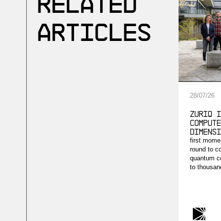
Related
Articles
28
/
07
/
26
ZuriQ i
compute
dimensi
first mome
round to c
quantum co
to thousand