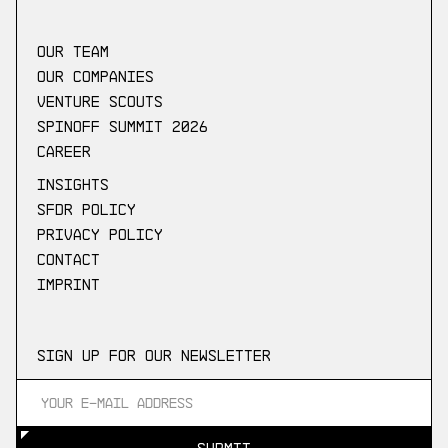
our Team
Our companies
Venture scouts
Spinoff Summit 2026
Career
Insights
SFDR Policy
Privacy Policy
Contact
Imprint
Sign up for our newsletter