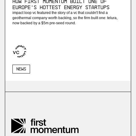
How First Momentum built one of
Europe's hottest energy startups
impact loop vc featured the story of a vc that couldn't find a
geothermal company worth backing, so the firm built one: telura,
now backed by a $5m pre-seed round.
News