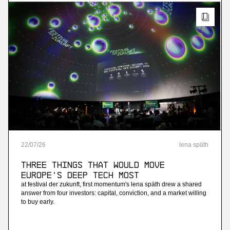
22
/
07
/
26
lena späth
Three Things that Would Move
Europe's Deep Tech Most
at festival der zukunft, first momentum's lena späth drew a shared
answer from four investors: capital, conviction, and a market willing
to buy early.