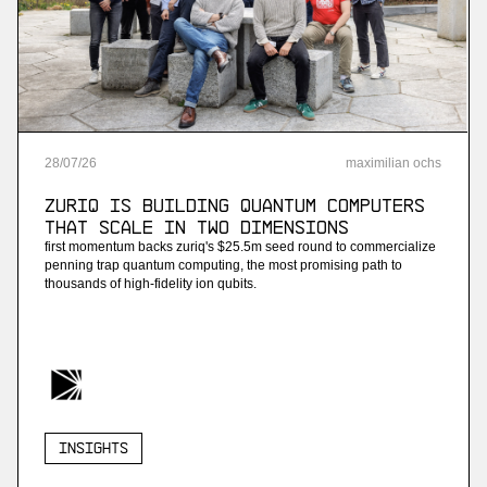
28
/
07
/
26
maximilian ochs
ZuriQ is building quantum computers
that scale in two dimensions
first momentum backs zuriq's $25.5m seed round to commercialize
penning trap quantum computing, the most promising path to
thousands of high-fidelity ion qubits.
Insights