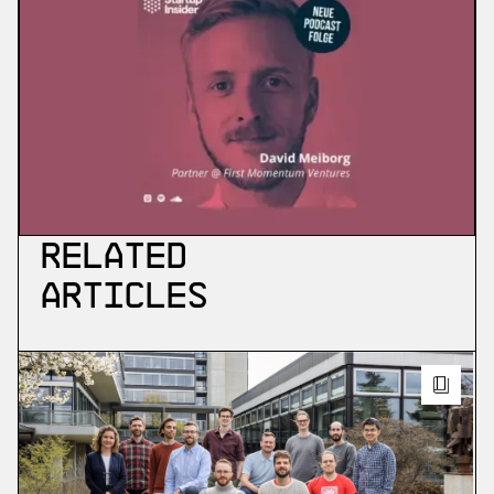
Related
Articles