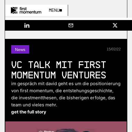
Menu
News
15
/
02
/
22
VC Talk mit First
Momentum Ventures
im gespräch mit david geht es um die positionierung
von first momentum, die entstehungsgeschichte,
die investmentthesen, die bisherigen erfolge, das
team und vieles mehr.
get the full story