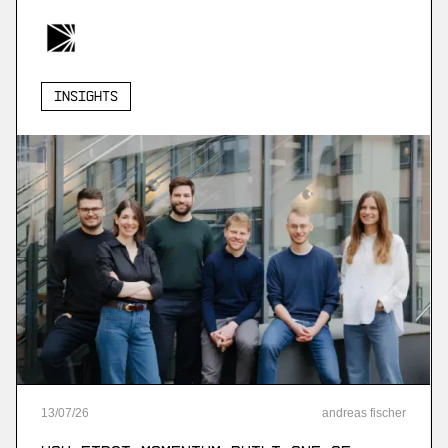
Insights
13
/
07
/
26
andreas fischer