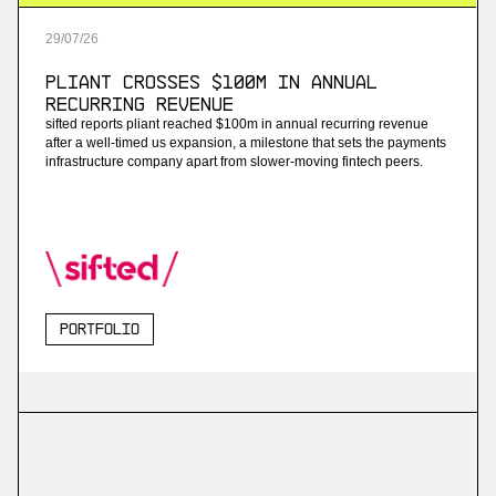
29
/
07
/
26
Pliant Crosses $100M in Annual
Recurring Revenue
sifted reports pliant reached $100m in annual recurring revenue
after a well-timed us expansion, a milestone that sets the payments
infrastructure company apart from slower-moving fintech peers.
Portfolio