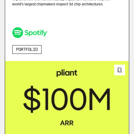
world's largest chipmakers inspect 3d chip architectures.
Portfolio