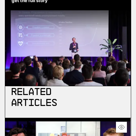
get the full story
Related
Articles