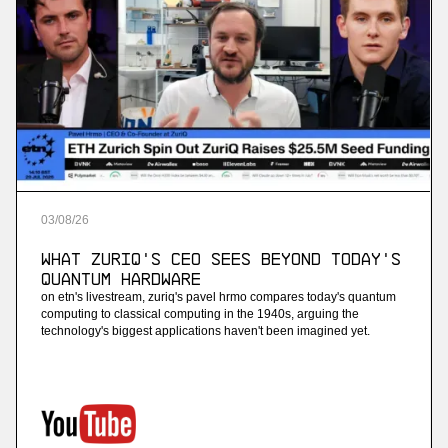
03
/
08
/
26
What ZuriQ's CEO Sees Beyond Today's
Quantum Hardware
on etn's livestream, zuriq's pavel hrmo compares today's quantum
computing to classical computing in the 1940s, arguing the
technology's biggest applications haven't been imagined yet.