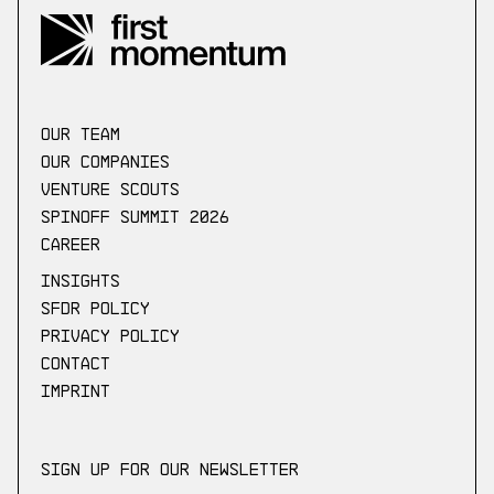
our Team
Our companies
Venture scouts
Spinoff Summit 2026
Career
Insights
SFDR Policy
Privacy Policy
Contact
Imprint
Sign up for our newsletter