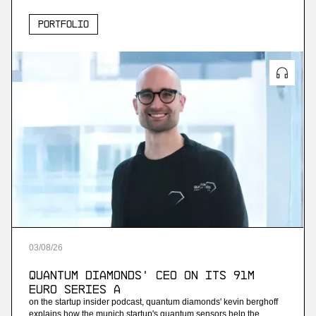
Portfolio
03
/
08
/
26
Quantum Diamonds' CEO on Its 91M
Euro Series A
on the startup insider podcast, quantum diamonds' kevin berghoff
explains how the munich startup's quantum sensors help the