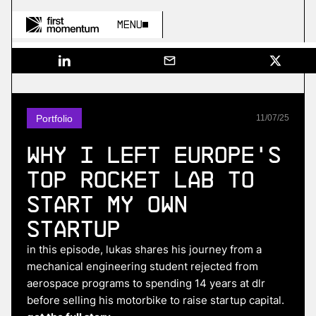
Menu
Portfolio
11
/
07
/
25
Why I Left Europe's
Top Rocket Lab to
Start My Own
Startup
in this episode, lukas shares his journey from a
mechanical engineering student rejected from
aerospace programs to spending 14 years at dlr
before selling his motorbike to raise startup capital.