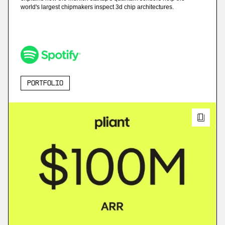
world's largest chipmakers inspect 3d chip architectures.
Portfolio