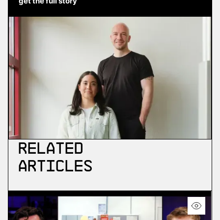
get the full story
Related
Articles