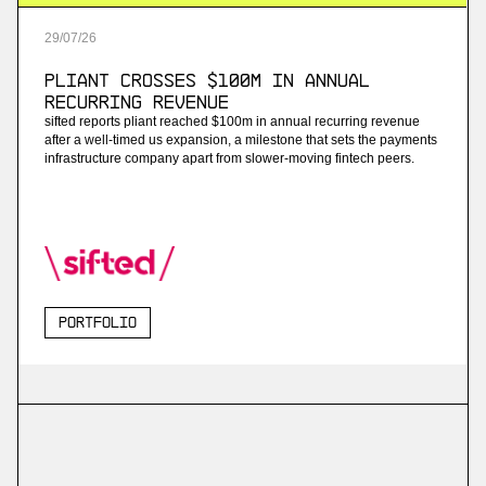
29
/
07
/
26
Pliant Crosses $100M in Annual
Recurring Revenue
sifted reports pliant reached $100m in annual recurring revenue
after a well-timed us expansion, a milestone that sets the payments
infrastructure company apart from slower-moving fintech peers.
Portfolio