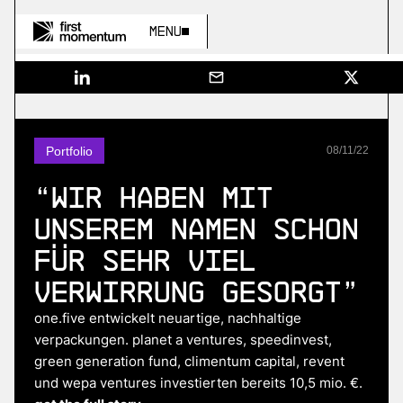
Menu
Portfolio
08
/
11
/
22
“Wir haben mit
unserem Namen schon
für sehr viel
Verwirrung gesorgt”
one.five entwickelt neuartige, nachhaltige
verpackungen. planet a ventures, speedinvest,
green generation fund, climentum capital, revent
und wepa ventures investierten bereits 10,5 mio. €.