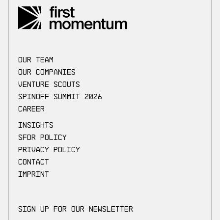
our Team
Our companies
Venture scouts
Spinoff Summit 2026
Career
Insights
SFDR Policy
Privacy Policy
Contact
Imprint
Sign up for our newsletter