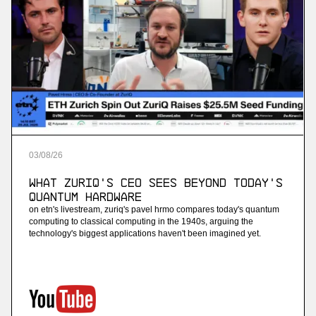
03
/
08
/
26
What ZuriQ's CEO Sees Beyond Today's
Quantum Hardware
on etn's livestream, zuriq's pavel hrmo compares today's quantum
computing to classical computing in the 1940s, arguing the
technology's biggest applications haven't been imagined yet.