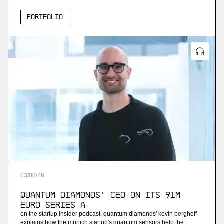
Portfolio
03
/
08
/
26
Quantum Diamonds' CEO on Its 91M
Euro Series A
on the startup insider podcast, quantum diamonds' kevin berghoff
explains how the munich startup's quantum sensors help the