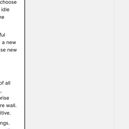
; choose
 idle
he
ful
d a new
ese new
f all
,
rise
re wall.
tive.
ings.