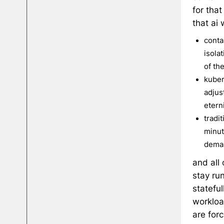
for tha
that ai
conta
isola
of th
kuber
adjust
etern
tradi
minut
dema
and all
stay ru
stateful
workloa
are forc