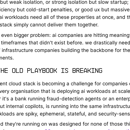
but weak isolation, or strong isolation but slow startup
iciency but cold-start penalties, or good ux but massive
ai workloads need all of these properties at once, and t
 stack simply cannot deliver them together.
 even bigger problem: ai companies are hitting meaning
n timeframes that didn't exist before. we drastically nee
 infrastructure companies building the backbone for th
ments.
the old playbook is breaking
rent cloud stack is becoming a challenge for companies o
very organisation that is deploying ai workloads at scale
 it's a bank running fraud-detection agents or an enterp
out internal copilots, is running into the same infrastructu
kloads are spiky, ephemeral, stateful, and security-sensi
ud they're running on was designed for none of those th