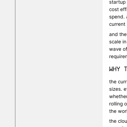
startup 
cost eff
spend. 
current
and the
scale i
wave of
require
why 
the cur
sizes. e
whether
rolling 
the wor
the clo