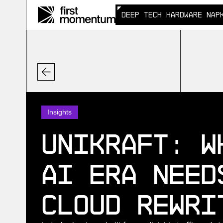
DEEP TECH HARDWARE NAP
DEEP TECH HARDWARE NAP
Insights
Unikraft: W
AI Era Need
Cloud Rewri