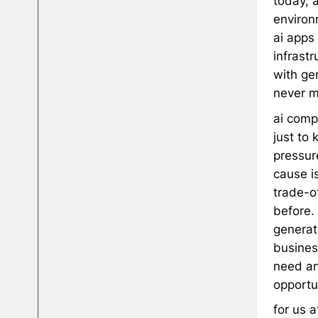
today, 
environ
ai apps 
infrast
with gen
never m
ai comp
just to 
pressure
cause i
trade-o
before.
generat
busines
need an
opportun
for us 