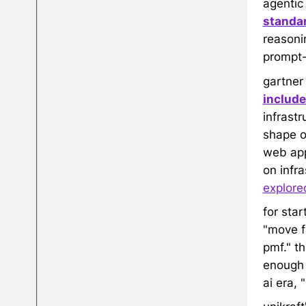
agentic
standar
reasonin
prompt
gartner
include
infrastr
shape o
web app,
on infr
explore
for sta
"move fa
pmf." t
enough t
ai era, 