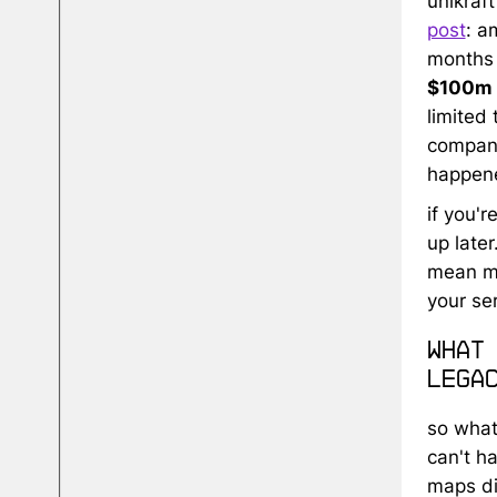
unikraf
post
: a
months 
$100m 
limited
compani
happene
if you'r
up late
mean ma
your ser
what
lega
so what
can't ha
maps di