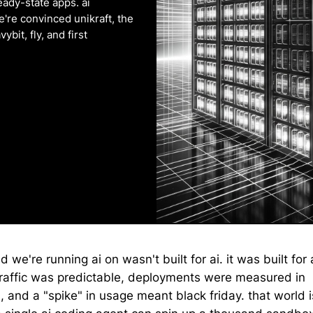
teady-state apps. ai
're convinced unikraft, the
bit, fly, and first
d we're running ai on wasn't built for ai. it was built for
raffic was predictable, deployments were measured in
, and a "spike" in usage meant black friday. that world 