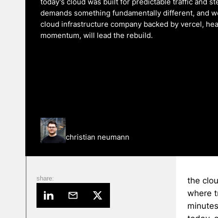
today's cloud was built for predictable traffic and s
demands something fundamentally different, and we
cloud infrastructure company backed by vercel, heavy
momentum, will lead the rebuild.
christian neumann
share:
the clou
where t
minutes