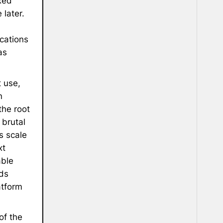
xed
later.
cations
as
 use,
n
the root
 brutal
s scale
xt
able
ds
atform
of the