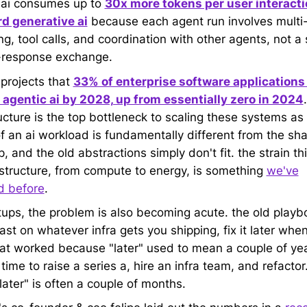
 ai consumes up to
30x more tokens per user interacti
d generative ai
because each agent run involves multi
g, tool calls, and coordination with other agents, not a 
-response exchange.
 projects that
33% of enterprise software applications 
 agentic ai by 2028, up from essentially zero in 2024
.
ucture is the top bottleneck to scaling these systems as
f an ai workload is fundamentally different from the sha
 and the old abstractions simply don't fit. the strain th
astructure, from compute to energy, is something
we've
d before
.
rtups, the problem is also becoming acute. the old play
st on whatever infra gets you shipping, fix it later when
hat worked because "later" used to mean a couple of yea
ime to raise a series a, hire an infra team, and refactor.
"later" is often a couple of months.