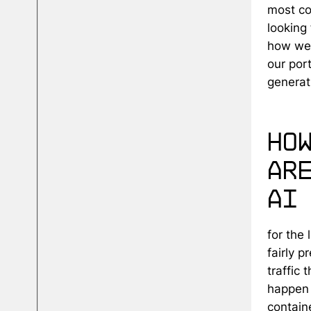
most co
looking 
how we'
our por
generati
ho
ar
ai
for the 
fairly 
traffic 
happen 
contain