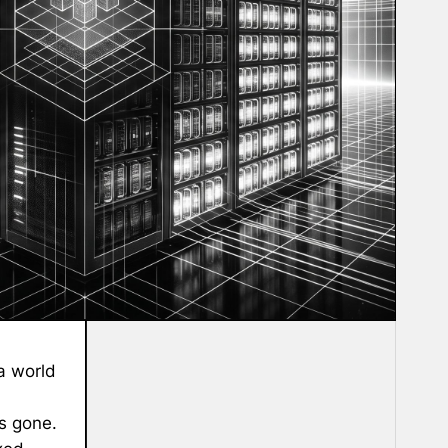
 a world
is gone.