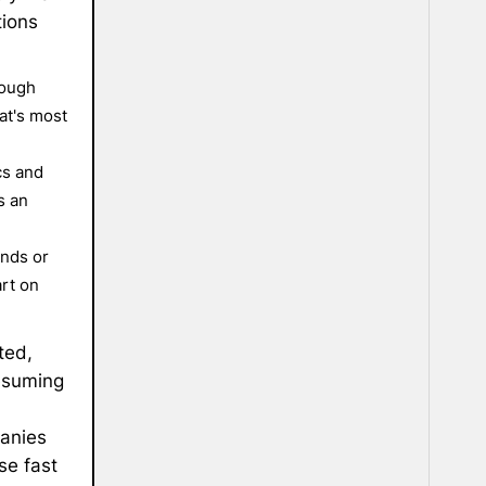
tions
nough
at's most
cs and
s an
onds or
rt on
ted,
resuming
panies
se fast