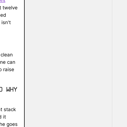
ent
t twelve
sed
isn't
 clean
one can
o raise
d why
t stack
 it
(he goes