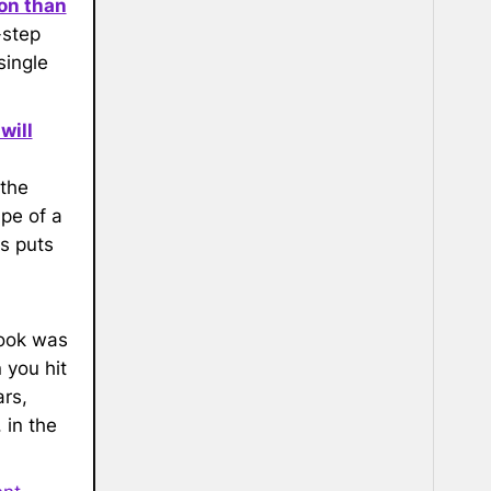
on than
-step
single
will
 the
pe of a
is puts
book was
 you hit
rs,
 in the