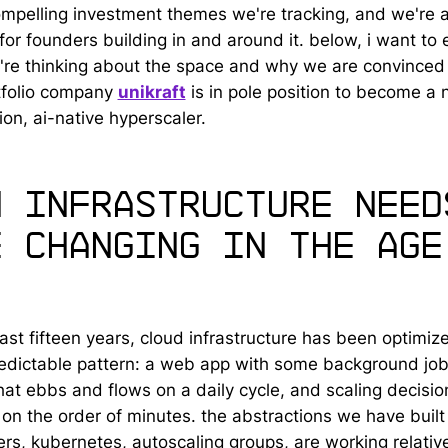
mpelling investment themes we're tracking, and we're a
for founders building in and around it. below, i want to 
re thinking about the space and why we are convinced 
tfolio company
unikraft
is in pole position to become a 
on, ai-native hyperscaler.
w infrastructure need
e changing in the age
last fifteen years, cloud infrastructure has been optimiz
predictable pattern: a web app with some background job
that ebbs and flows on a daily cycle, and scaling decisio
on the order of minutes. the abstractions we have built 
ers, kubernetes, autoscaling groups, are working relative