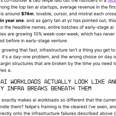
t's co-founder & ceo felipe laid out the numbers in a
rec
mong the top ten ai startups, average revenue in the firs
is around
$74m
. lovable, cursor, and mistral each cros
in year one
. and as garry tan at yc has pointed out, this 
 to the headline names, entire batches of early-stage ai
es are growing 10% week-over-week, which has never
d before in early-stage venture.
e growing that fast, infrastructure isn't a thing you get to
r. it's a day-one problem, and the wrong choice on day 
rgin structures that are broken by the time you need t
ies a.
 ai workloads actually look like an
cy infra breaks beneath them
 exactly makes ai workloads so different that the curren
ndle them? felipe's framing is the clearest i've seen, and
rectly onto the infrastructure failures described above 