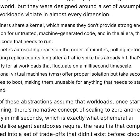
t world. but they were designed around a set of assump
 workloads violate in almost every dimension.
iners share a kernel, which means they don't provide strong e
tion for untrusted, machine-generated code, and in the ai era, th
e code that needs to run.
netes autoscaling reacts on the order of minutes, polling metri
ing replica counts long after a traffic spike has already hit. that'
ity for ai workloads that fluctuate on a millisecond timescale.
tional virtual machines (vms) offer proper isolation but take sec
es to boot, making them unusable for anything that needs to sta
nd.
 of these abstractions assume that workloads, once star
nning. there's no native concept of scaling to zero and 
ly in milliseconds, which is exactly what ephemeral ai
ds like agent sandboxes require. the result is that com
ed into a set of trade-offs that didn't exist before: choo