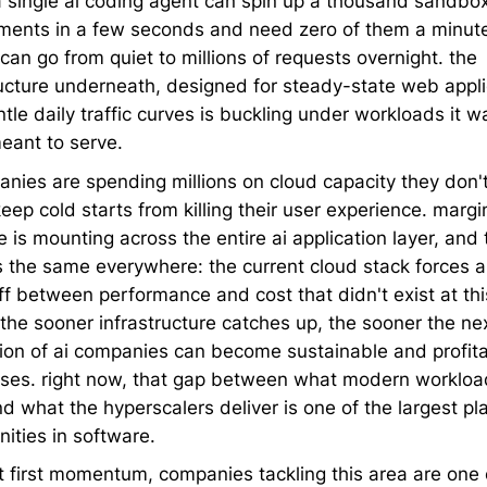
a single ai coding agent can spin up a thousand sandbo
ments in a few seconds and need zero of them a minute 
can go from quiet to millions of requests overnight. the
ructure underneath, designed for steady-state web appli
tle daily traffic curves is buckling under workloads it w
eant to serve.
anies are spending millions on cloud capacity they don't
keep cold starts from killing their user experience. margi
 is mounting across the entire ai application layer, and 
s the same everywhere: the current cloud stack forces a
ff between performance and cost that didn't exist at thi
 the sooner infrastructure catches up, the sooner the ne
ion of ai companies can become sustainable and profit
ses. right now, that gap between what modern workloa
d what the hyperscalers deliver is one of the largest pl
ities in software.
at first momentum, companies tackling this area are one 