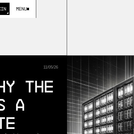
KIN
Menu
KIN
11
/
05
/
26
hy the
s a
te