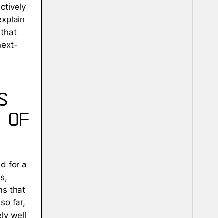
ctively
explain
that
next-
s
 of
ed for a
s,
ns that
so far,
ly well