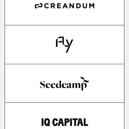
more
IMPARGO
saas for sme transportation companies
More
more
Edyoucated
personalized corporate up- & reskilling
More
more
Lightly