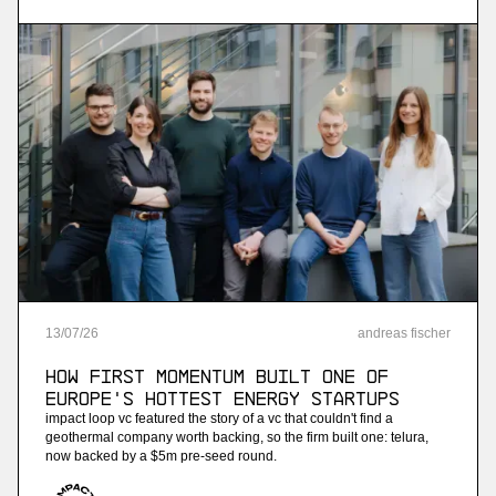
streaming analytics
More
more
Ninetailed
personalization api platform (acquired by
contentful)
More
13
/
07
/
26
andreas fischer
more
How First Momentum built one of
Jam
Europe's hottest energy startups
impact loop vc featured the story of a vc that couldn't find a
ai-powered sales training
geothermal company worth backing, so the firm built one: telura,
now backed by a $5m pre-seed round.