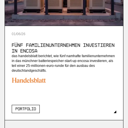
01
/
06
/
26
Fünf Familienunternehmen investieren
in Encosa
das handelsblatt berichtet, wie fünf namhafte familienunternehmen
in das münchner batteriespeicher-start-up encosa investieren, als
teil einer 25-millionen-euro-runde für den ausbau des
deutschlandgeschäfts.
Portfolio