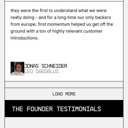
Unikraft
high-performance serverless cloud
they were the first to understand what we were
really doing - and for a long time our only backers
from europe. first momentum helped us get off the
ground with a ton of highly relevant customer
More
introductions.
more
ISPTech
in-space propulsion
Jonas Schneider
CEO Daedalus
More
more
load more
SDA
the founder testimonials
industrial devops