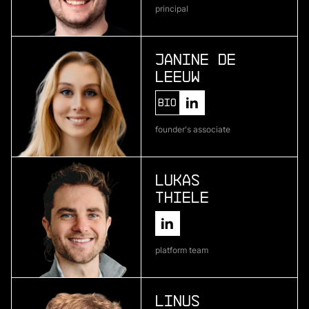
principal
Atlas Bio
deep learning for pharmaceutical development
Janine de
Leeuw
More
Bio
more
founder's associate
Encosa
industrial energy storage
Lukas
Thiele
More
more
platform team
Kipu Quantum
quantum software
Linus