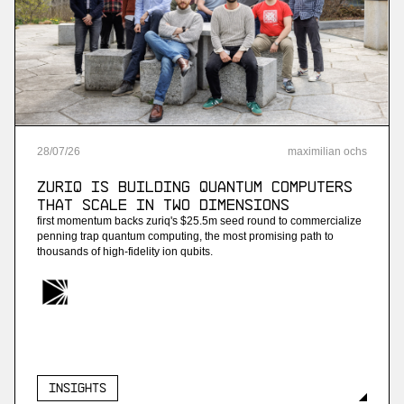
More
more
Project B
ai payroll software
28
/
07
/
26
maximilian ochs
More
ZuriQ is building quantum computers
more
that scale in two dimensions
first momentum backs zuriq's $25.5m seed round to commercialize
Enneo
penning trap quantum computing, the most promising path to
thousands of high-fidelity ion qubits.
ai customer service for energy providers
More
more
Insights
Streambased