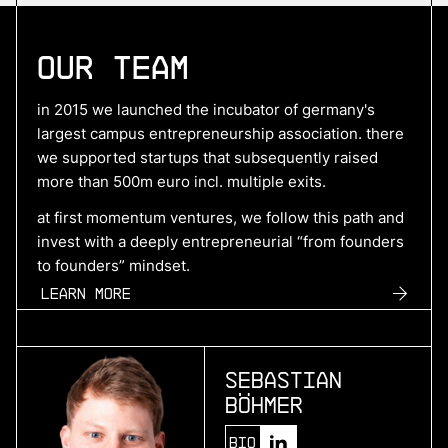
More
Our Team
more
Hyperdrives
in 2015 we launched the incubator of germany's
benchmark electric drive systems
largest campus entrepreneurship association. there
we supported startups that subsequently raised
more than 500m euro incl. multiple exits.
More
at first momentum ventures, we follow this path and
invest with a deeply entrepreneurial “from founders
more
to founders” mindset.
SuperPlane
Learn more
control plane for ai-native engineering
Sebastian
More
Böhmer
more
Bio