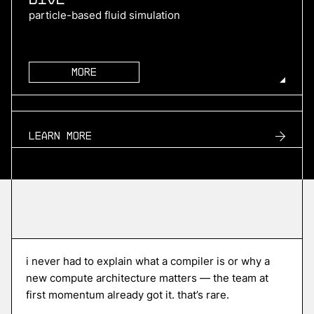
particle-based fluid simulation
More
more
TURN2X
Learn more
renewable natural gas
More
more
Roofline
i never had to explain what a compiler is or why a
edge ai compiler platform
new compute architecture matters — the team at
first momentum already got it. that’s rare.