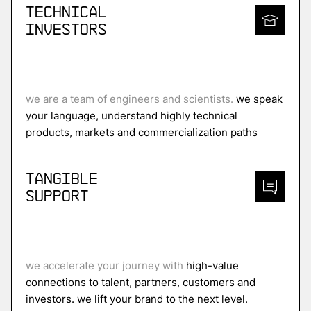
Technical
Investors
we are a team of engineers and scientists.
we speak
your language, understand highly technical
products, markets and commercialization paths
Tangible
Support
we accelerate your journey with
high-value
connections to talent, partners, customers and
investors. we lift your brand to the next level.