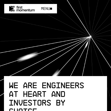
Menu
Menu
We are engineers
at heart and
investors by