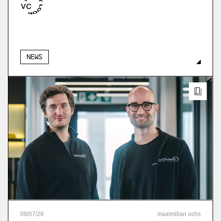
More
more
News
09
/
07
/
26
maximilian ochs