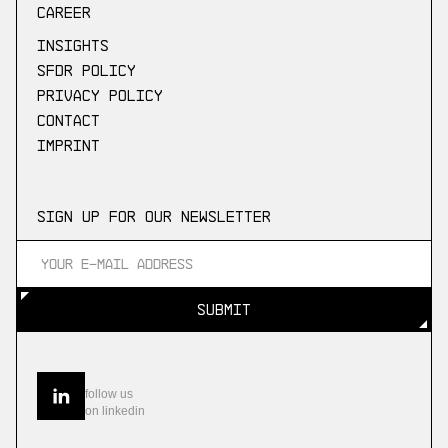
Career
Insights
SFDR Policy
Privacy Policy
Contact
Imprint
Sign up for our newsletter
SUBMIT
SUBMIT
follow us
on linkedin