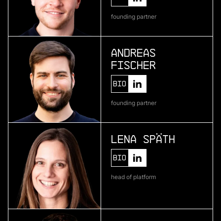
Telura
founding partner
deep geothermal energy
Andreas
Fischer
More
more
Bio
Zenline AI
founding partner
ai for category teams
Lena Späth
More
Bio
more
head of platform
Brineworks
ultra low-cost direct air capture through
electrochemistry