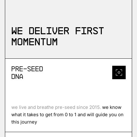
We deliver first
momentum
Pre-Seed
DNA
we live and breathe pre-seed since 2015.
we know
what it takes to get from 0 to 1 and will guide you on
this journey