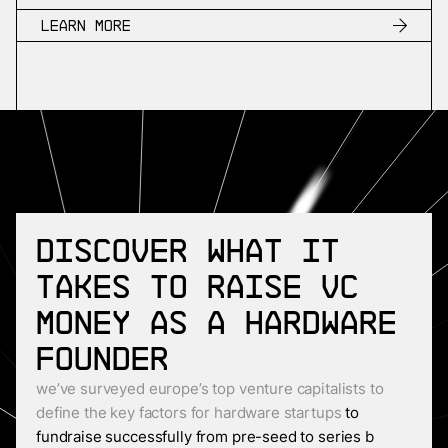
Learn more
Discover what it
takes to raise VC
money as a Hardware
founder
we’ve surveyed europe’s top venture capitalists to
define the key factors for hardware startups
to
fundraise successfully from pre-seed to series b