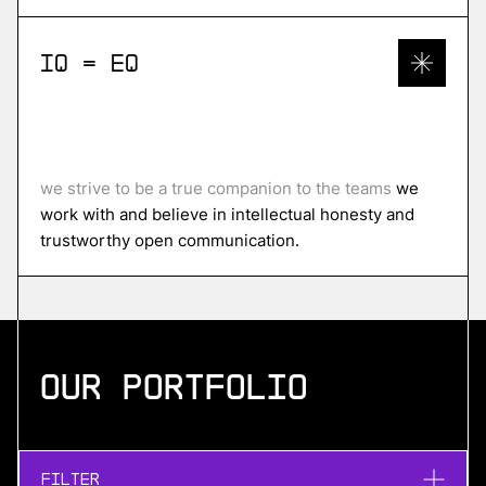
IQ = EQ
we strive to be a true companion to the teams
we
work with and believe in intellectual honesty and
trustworthy open communication.
Our portfolio
Filter