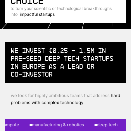
choice
to turn your scientific or technological breakthroughs
into
impactful startups
We invest €0.25 - 1.5m in
Pre-Seed
Deep Tech Startups
in Europe as a lead or
co-investor
we look for highly ambitious teams that address
hard
problems with complex technology
pute
manufacturing & robotics
deep tech
ai &