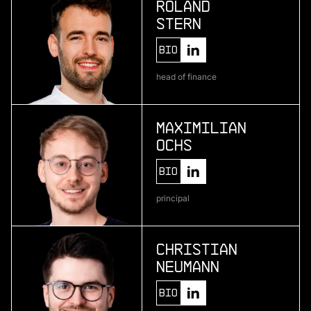
Roland
Stern
More
Bio
more
head of finance
Pliant
enterprise credit card infrastructure
Maximilian
Ochs
More
Bio
more
principal
One • fıve
bio-based material development
Christian
Neumann
More
Bio
more