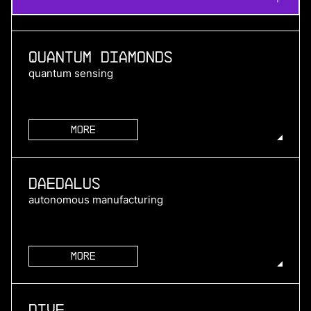
Quantum Diamonds
quantum sensing
More
more
Daedalus
autonomous manufacturing
More
more
Dive