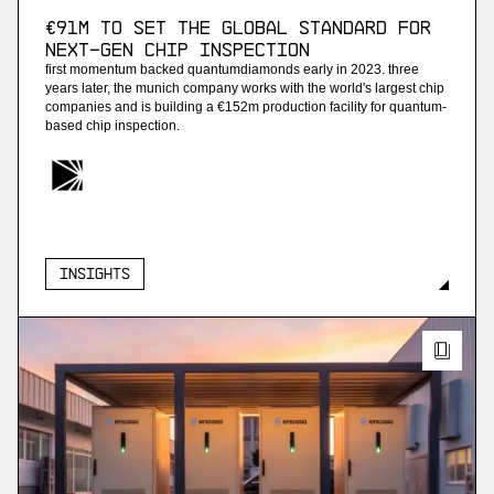
€91M to set the global standard for
next-gen chip inspection
first momentum backed quantumdiamonds early in 2023. three
years later, the munich company works with the world's largest chip
companies and is building a €152m production facility for quantum-
based chip inspection.
Insights