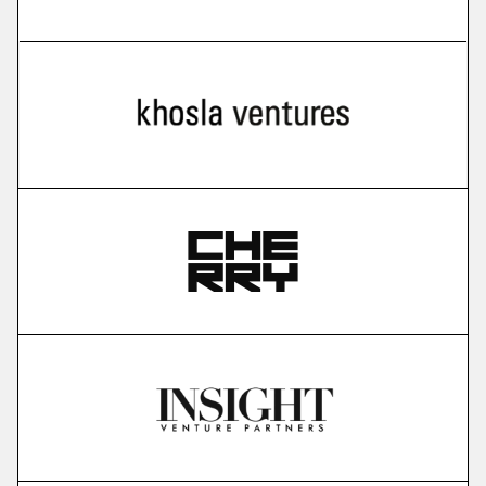
more
Cello
user-led growth infrastructure
More
more
Karavela
brain foundation model
More
more
Gauss Fusion
nuclear fusion