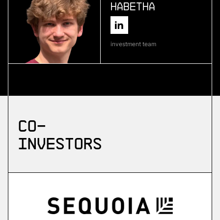
Habetha
More
more
investment team
Skyflow
emergency drone platform
More
Co-
more
investors
ZuriQ
scalable quantum computing
More