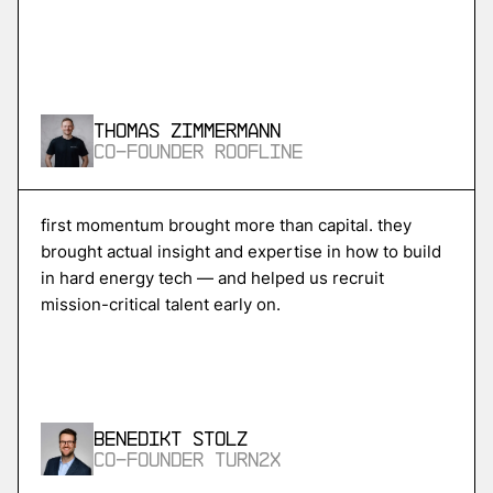
More
more
Skycore
Thomas Zimmermann
power conversion for ai data centers
Co-Founder Roofline
More
first momentum brought more than capital. they
brought actual insight and expertise in how to build
more
in hard energy tech — and helped us recruit
Magentic
mission-critical talent early on.
ai agents for procurement and supply chain
More
Benedikt Stolz
more
Co-Founder Turn2X