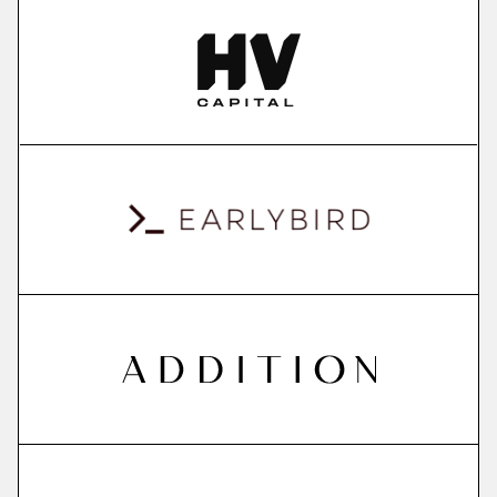
More
more
ContextSDK
real-world user context to boost mobile app
conversions
More
more
QuantPi
explainable ai platform
More