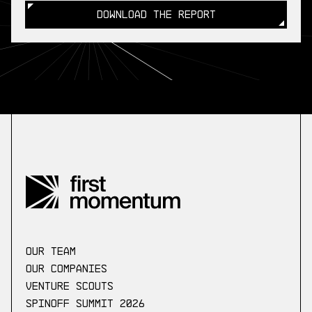
DOWNLOAD THE REPORT
DOWNLOAD THE REPORT
our Team
Our companies
Venture scouts
Spinoff Summit 2026