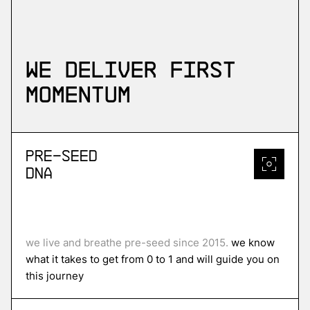
We deliver first
momentum
Pre-Seed
DNA
we live and breathe pre-seed since 2015.
we know
what it takes to get from 0 to 1 and will guide you on
this journey