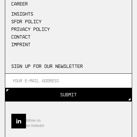
Career
Insights
SFDR Policy
Privacy Policy
Contact
Imprint
Sign up for our newsletter
SUBMIT
SUBMIT
follow us
on linkedin