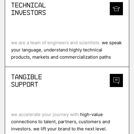
Technical
Investors
we are a team of engineers and scientists.
we speak
your language, understand highly technical
products, markets and commercialization paths
Tangible
Support
we accelerate your journey with
high-value
connections to talent, partners, customers and
investors. we lift your brand to the next level.