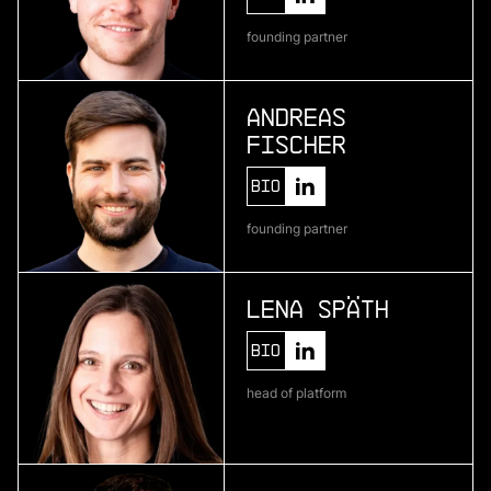
Telura
founding partner
deep geothermal energy
Andreas
Fischer
More
more
Bio
Zenline AI
founding partner
ai for category teams
Lena Späth
More
Bio
more
head of platform
Brineworks
ultra low-cost direct air capture through
electrochemistry