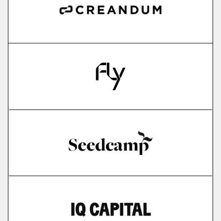
more
IMPARGO
saas for sme transportation companies
More
more
Edyoucated
personalized corporate up- & reskilling
More
more
Lightly