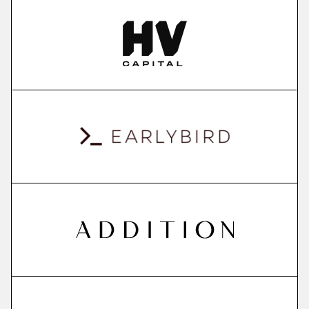
More
more
ContextSDK
real-world user context to boost mobile app
conversions
More
more
QuantPi
explainable ai platform
More