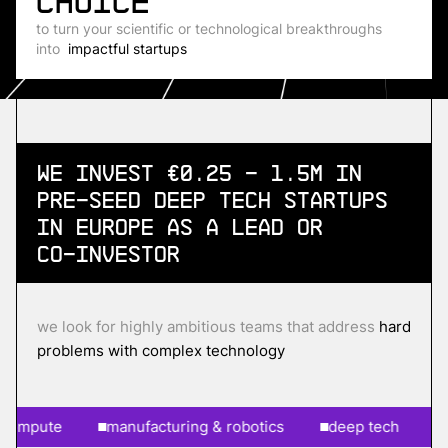
choice
to turn your scientific or technological breakthroughs
into
impactful startups
We invest €0.25 - 1.5m in
Pre-Seed
Deep Tech Startups
in Europe as a lead or
co-investor
we look for highly ambitious teams that address
hard
problems with complex technology
pute
manufacturing & robotics
deep tech
ai & 