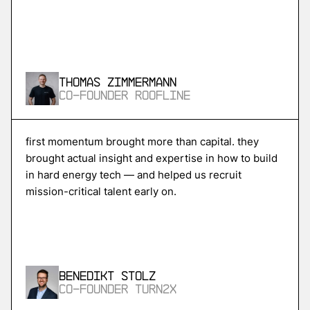
More
more
Skycore
Thomas Zimmermann
power conversion for ai data centers
Co-Founder Roofline
More
first momentum brought more than capital. they
brought actual insight and expertise in how to build
more
in hard energy tech — and helped us recruit
Magentic
mission-critical talent early on.
ai agents for procurement and supply chain
More
Benedikt Stolz
more
Co-Founder Turn2X