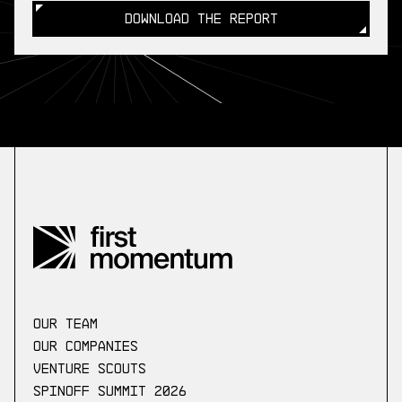
DOWNLOAD THE REPORT
DOWNLOAD THE REPORT
our Team
Our companies
Venture scouts
Spinoff Summit 2026