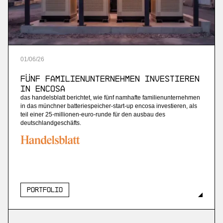
01
/
06
/
26
Fünf Familienunternehmen investieren
in Encosa
das handelsblatt berichtet, wie fünf namhafte familienunternehmen
in das münchner batteriespeicher-start-up encosa investieren, als
teil einer 25-millionen-euro-runde für den ausbau des
deutschlandgeschäfts.
Portfolio