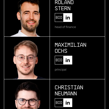
Roland
Stern
More
Bio
more
head of finance
Pliant
enterprise credit card infrastructure
Maximilian
Ochs
More
Bio
more
principal
One • fıve
bio-based material development
Christian
Neumann
More
Bio
more