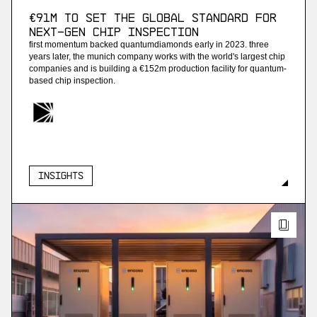
€91M to set the global standard for
next-gen chip inspection
first momentum backed quantumdiamonds early in 2023. three
years later, the munich company works with the world's largest chip
companies and is building a €152m production facility for quantum-
based chip inspection.
Insights