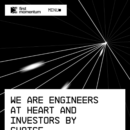
Menu
Menu
We are engineers
at heart and
investors by