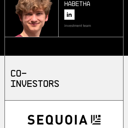
Habetha
More
more
investment team
Skyflow
emergency drone platform
More
Co-
more
investors
ZuriQ
scalable quantum computing
More