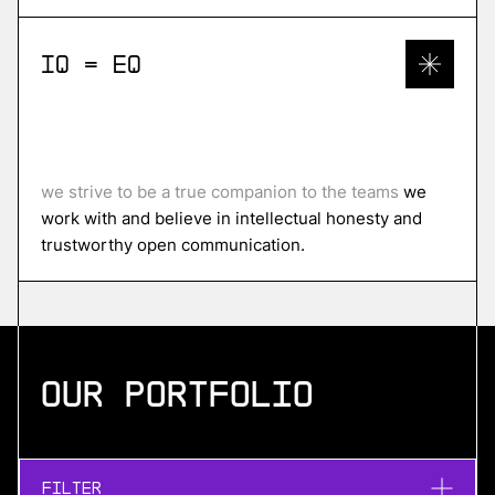
IQ = EQ
we strive to be a true companion to the teams
we
work with and believe in intellectual honesty and
trustworthy open communication.
Our portfolio
Filter