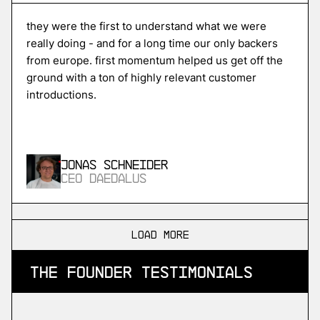
Unikraft
high-performance serverless cloud
they were the first to understand what we were
really doing - and for a long time our only backers
from europe. first momentum helped us get off the
ground with a ton of highly relevant customer
More
introductions.
more
ISPTech
in-space propulsion
Jonas Schneider
CEO Daedalus
More
more
load more
SDA
the founder testimonials
industrial devops