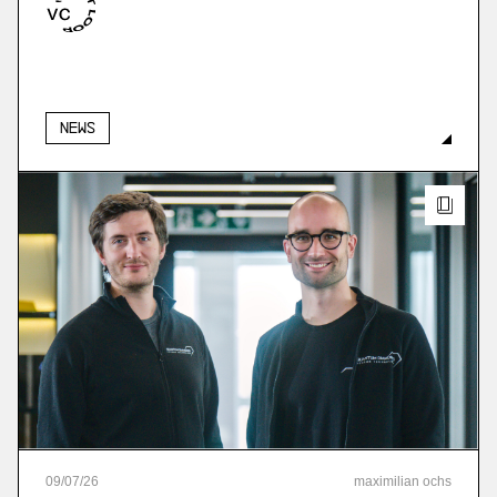
More
more
News
09
/
07
/
26
maximilian ochs