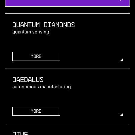
Quantum Diamonds
quantum sensing
More
more
Daedalus
autonomous manufacturing
More
more
Dive