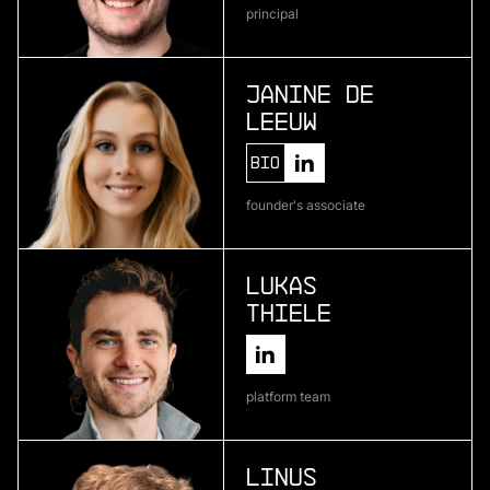
principal
Atlas Bio
deep learning for pharmaceutical development
Janine de
Leeuw
More
Bio
more
founder's associate
Encosa
industrial energy storage
Lukas
Thiele
More
more
platform team
Kipu Quantum
quantum software
Linus