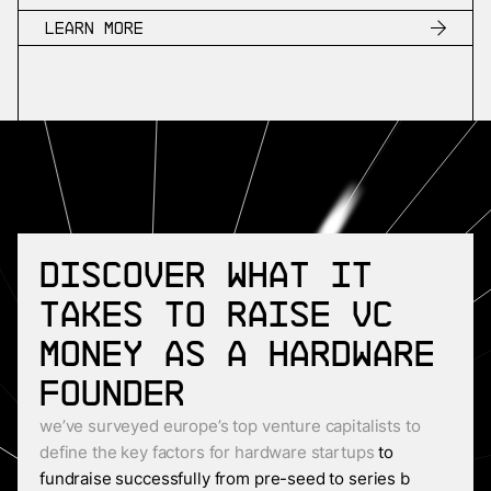
Learn more
Discover what it
takes to raise VC
money as a Hardware
founder
we’ve surveyed europe’s top venture capitalists to
define the key factors for hardware startups
to
fundraise successfully from pre-seed to series b