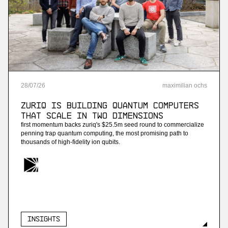
More
more
Project B
ai payroll software
28
/
07
/
26
maximilian ochs
More
ZuriQ is building quantum computers
more
that scale in two dimensions
first momentum backs zuriq's $25.5m seed round to commercialize
Enneo
penning trap quantum computing, the most promising path to
thousands of high-fidelity ion qubits.
ai customer service for energy providers
More
more
Insights
Streambased