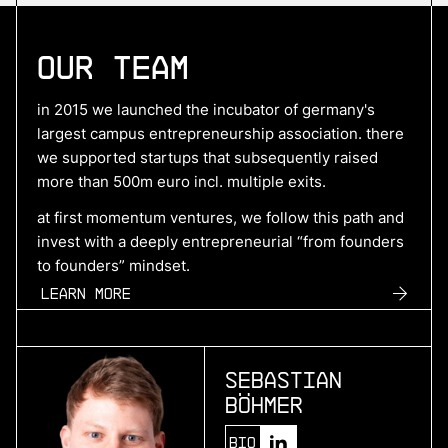
More
Our Team
more
Hyperdrives
in 2015 we launched the incubator of germany's
benchmark electric drive systems
largest campus entrepreneurship association. there
we supported startups that subsequently raised
more than 500m euro incl. multiple exits.
More
at first momentum ventures, we follow this path and
invest with a deeply entrepreneurial “from founders
more
to founders” mindset.
SuperPlane
Learn more
control plane for ai-native engineering
Sebastian
More
Böhmer
more
Bio