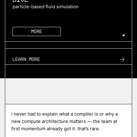
particle-based fluid simulation
More
more
TURN2X
Learn more
renewable natural gas
More
more
Roofline
i never had to explain what a compiler is or why a
edge ai compiler platform
new compute architecture matters — the team at
first momentum already got it. that’s rare.