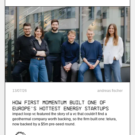
streaming analytics
More
more
Ninetailed
personalization api platform (acquired by
contentful)
More
13
/
07
/
26
andreas fischer
more
How First Momentum built one of
Jam
Europe's hottest energy startups
impact loop vc featured the story of a vc that couldn't find a
ai-powered sales training
geothermal company worth backing, so the firm built one: telura,
now backed by a $5m pre-seed round.