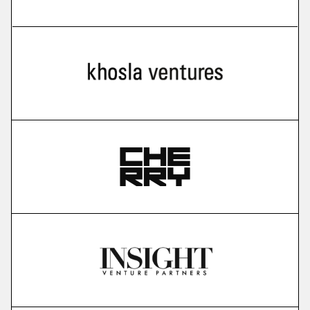
more
Cello
user-led growth infrastructure
More
more
Karavela
brain foundation model
More
more
Gauss Fusion
nuclear fusion